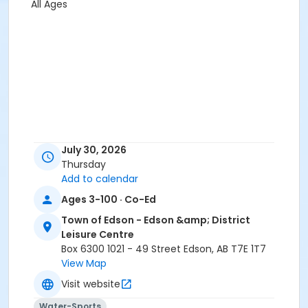
All Ages
July 30, 2026
Thursday
Add to calendar
Ages 3-100 · Co-Ed
Town of Edson - Edson &amp; District
Leisure Centre
Box 6300 1021 - 49 Street Edson, AB T7E 1T7
View Map
Visit website
Water-Sports