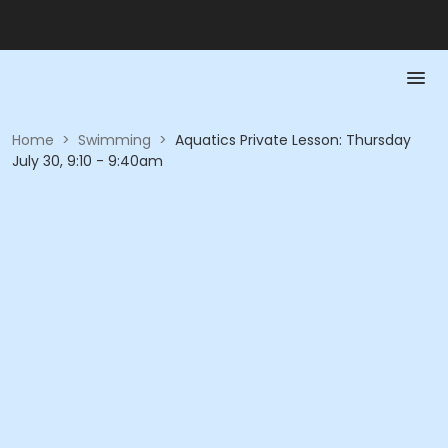
Home
>
Swimming
>
Aquatics Private Lesson: Thursday
July 30, 9:10 - 9:40am