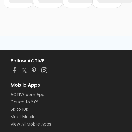
Follow ACTIVE
Mobile Apps
ACTIVE.com App
Couch to 5K®
5K to 10K
Meet Mobile
View All Mobile Apps