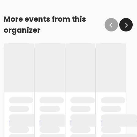
More events from this
organizer