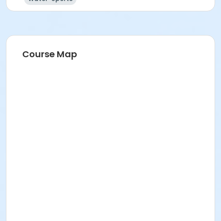
Course Map