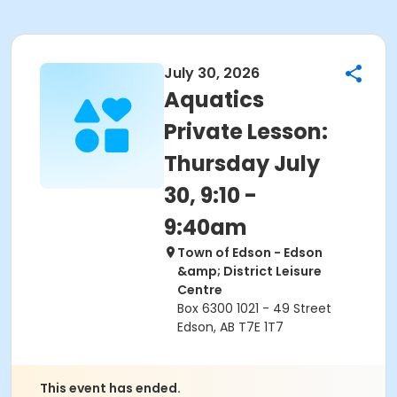
July 30, 2026
Aquatics
Private Lesson:
Thursday July
30, 9:10 -
9:40am
Town of Edson - Edson
&amp; District Leisure
Centre
Box 6300 1021 - 49 Street
Edson, AB T7E 1T7
This event has ended.