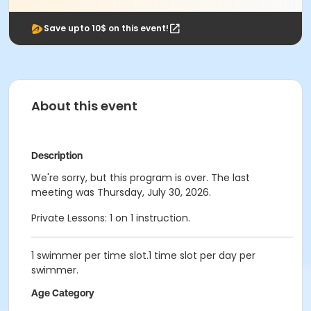
Save upto 10$ on this event!
About this event
Description
We're sorry, but this program is over. The last
meeting was Thursday, July 30, 2026.
Private Lessons: 1 on 1 instruction.
1 swimmer per time slot.1 time slot per day per
swimmer.
Age Category