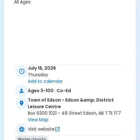
All Ages
July 16, 2026
Thursday
Add to calendar
Ages 3-100 · Co-Ed
Town of Edson - Edson &amp; District
Leisure Centre
Box 6300 1021 - 49 Street Edson, AB T7E 1T7
View Map
Visit website
Water-Sports