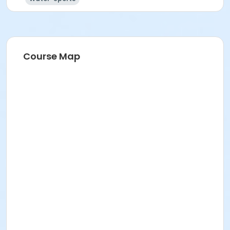
Course Map