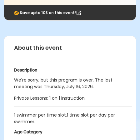
Save upto 10$ on this event!
About this event
Description
We're sorry, but this program is over. The last
meeting was Thursday, July 16, 2026.
Private Lessons: 1 on 1 instruction.
1 swimmer per time slot.1 time slot per day per
swimmer.
Age Category