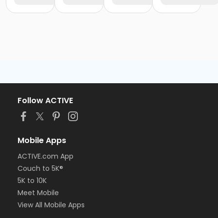
Follow ACTIVE
Mobile Apps
ACTIVE.com App
Couch to 5K®
5K to 10K
Meet Mobile
View All Mobile Apps