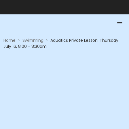
Home
>
Swimming
>
Aquatics Private Lesson: Thursday
July 16, 8:00 - 8:30am