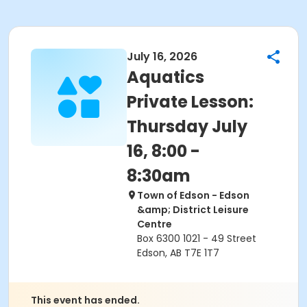
July 16, 2026
Aquatics
Private Lesson:
Thursday July
16, 8:00 -
8:30am
Town of Edson - Edson
&amp; District Leisure
Centre
Box 6300 1021 - 49 Street
Edson, AB T7E 1T7
This event has ended.