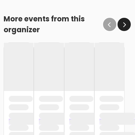
More events from this
organizer