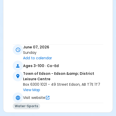
June 07, 2026
Sunday
Add to calendar
Ages 3-100 · Co-Ed
Town of Edson - Edson &amp; District
Leisure Centre
Box 6300 1021 - 49 Street Edson, AB T7E 1T7
View Map
Visit website
Water-Sports