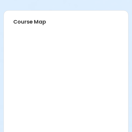
Course Map