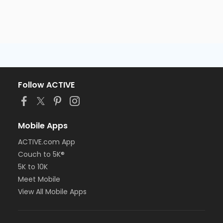
Follow ACTIVE
Mobile Apps
ACTIVE.com App
Couch to 5K®
5K to 10K
Meet Mobile
View All Mobile Apps