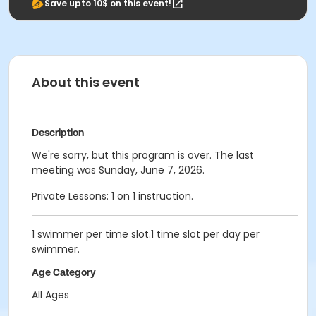
Save upto 10$ on this event!
About this event
Description
We're sorry, but this program is over. The last
meeting was Sunday, June 7, 2026.
Private Lessons: 1 on 1 instruction.
1 swimmer per time slot.1 time slot per day per
swimmer.
Age Category
All Ages