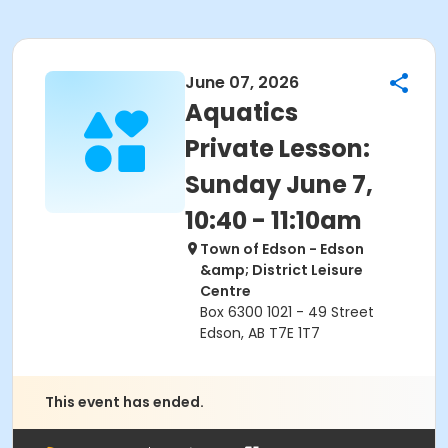
June 07, 2026
Aquatics
Private Lesson:
Sunday June 7,
10:40 - 11:10am
Town of Edson - Edson
&amp; District Leisure
Centre
Box 6300 1021 - 49 Street
Edson, AB T7E 1T7
This event has ended.