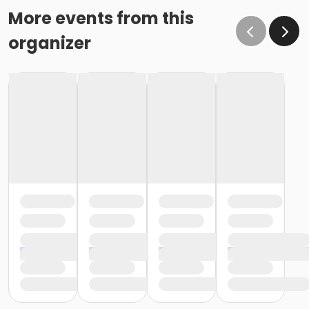
More events from this
organizer