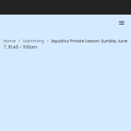
Home
>
Swimming
>
Aquatics Private Lesson: Sunday June
7, 10:40 - 11:10am