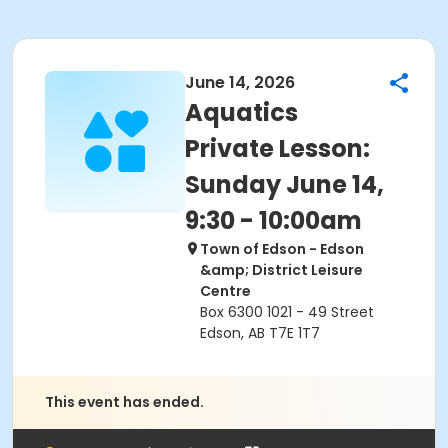
June 14, 2026
Aquatics
Private Lesson:
Sunday June 14,
9:30 - 10:00am
Town of Edson - Edson
&amp; District Leisure
Centre
Box 6300 1021 - 49 Street
Edson, AB T7E 1T7
This event has ended.