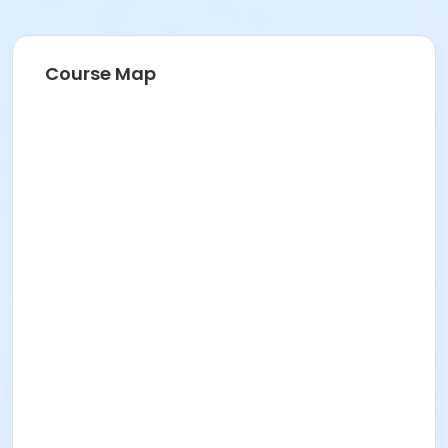
Course Map