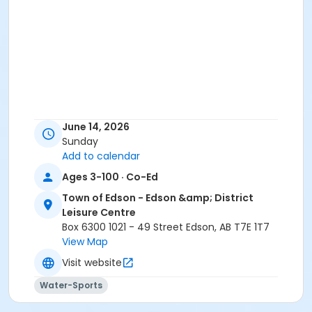
June 14, 2026
Sunday
Add to calendar
Ages 3-100 · Co-Ed
Town of Edson - Edson &amp; District
Leisure Centre
Box 6300 1021 - 49 Street Edson, AB T7E 1T7
View Map
Visit website
Water-Sports