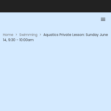
Home
>
Swimming
>
Aquatics Private Lesson: Sunday June
14, 9:30 - 10:00am