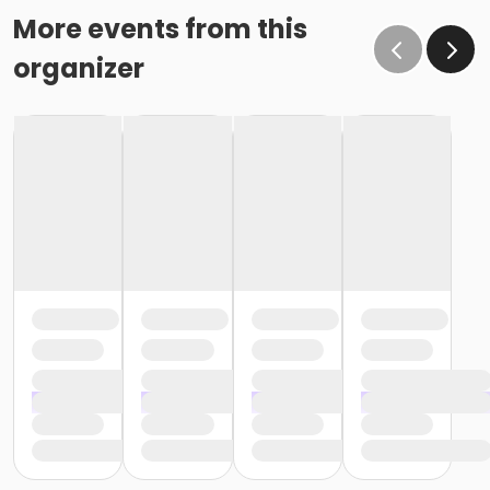
More events from this
organizer