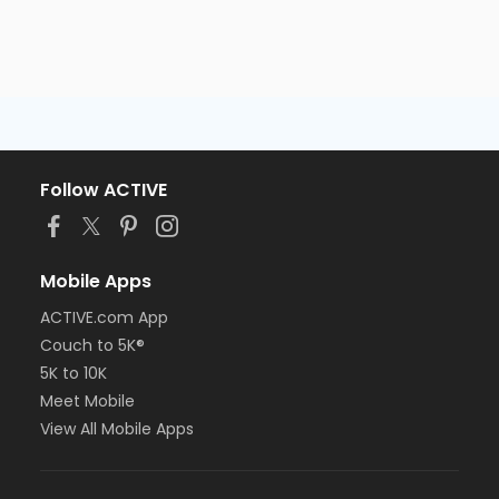
Follow ACTIVE
Mobile Apps
ACTIVE.com App
Couch to 5K®
5K to 10K
Meet Mobile
View All Mobile Apps