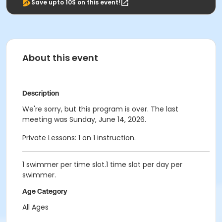
Save upto 10$ on this event!
About this event
Description
We're sorry, but this program is over. The last
meeting was Sunday, June 14, 2026.
Private Lessons: 1 on 1 instruction.
1 swimmer per time slot.1 time slot per day per
swimmer.
Age Category
All Ages