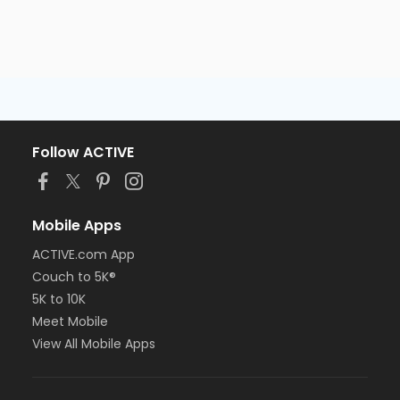
Follow ACTIVE
Mobile Apps
ACTIVE.com App
Couch to 5K®
5K to 10K
Meet Mobile
View All Mobile Apps