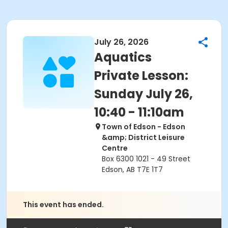
July 26, 2026
Aquatics
Private Lesson:
Sunday July 26,
10:40 - 11:10am
Town of Edson - Edson
&amp; District Leisure
Centre
Box 6300 1021 - 49 Street
Edson, AB T7E 1T7
This event has ended.