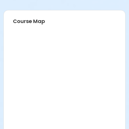
Course Map