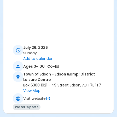
July 26, 2026
Sunday
Add to calendar
Ages 3-100 · Co-Ed
Town of Edson - Edson &amp; District
Leisure Centre
Box 6300 1021 - 49 Street Edson, AB T7E 1T7
View Map
Visit website
Water-Sports