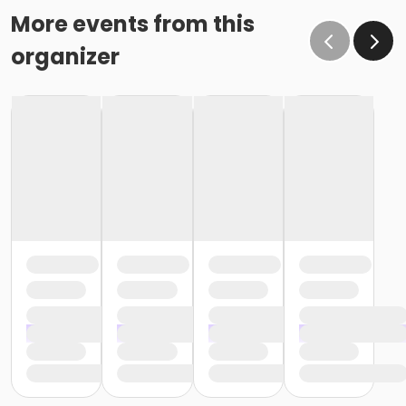
More events from this
organizer