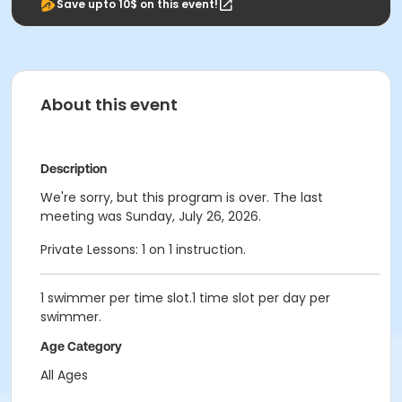
Save upto 10$ on this event!
About this event
Description
We're sorry, but this program is over. The last
meeting was Sunday, July 26, 2026.
Private Lessons: 1 on 1 instruction.
1 swimmer per time slot.1 time slot per day per
swimmer.
Age Category
All Ages