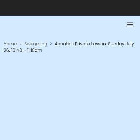
Home
>
Swimming
>
Aquatics Private Lesson: Sunday July
26, 10:40 - 11:10am