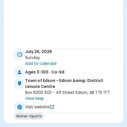
July 26, 2026
Sunday
Add to calendar
Ages 3-100 · Co-Ed
Town of Edson - Edson &amp; District
Leisure Centre
Box 6300 1021 - 49 Street Edson, AB T7E 1T7
View Map
Visit website
Water-Sports