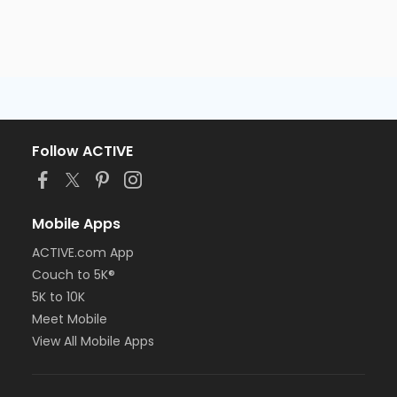
Follow ACTIVE
Mobile Apps
ACTIVE.com App
Couch to 5K®
5K to 10K
Meet Mobile
View All Mobile Apps