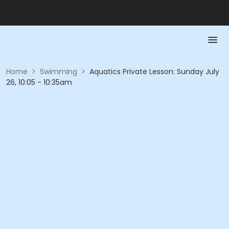
Home
>
Swimming
>
Aquatics Private Lesson: Sunday July
26, 10:05 - 10:35am