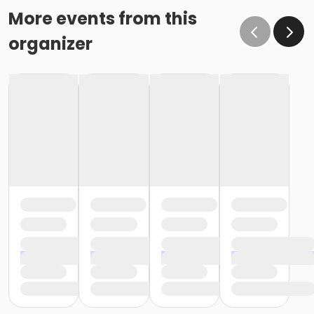
More events from this
organizer