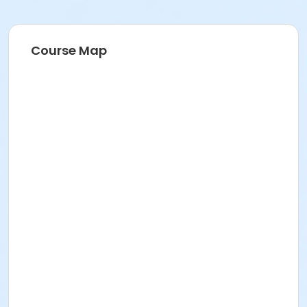
Course Map