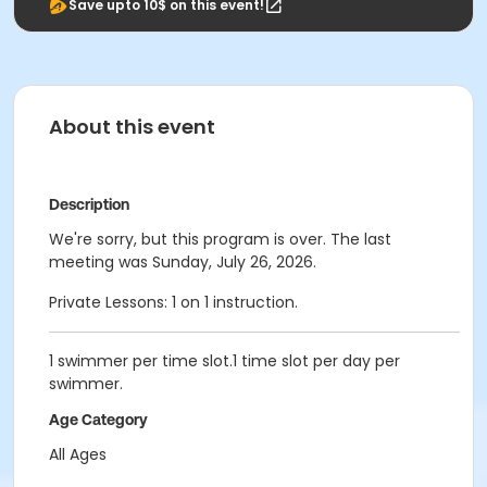
Save upto 10$ on this event!
About this event
Description
We're sorry, but this program is over. The last
meeting was Sunday, July 26, 2026.
Private Lessons: 1 on 1 instruction.
1 swimmer per time slot.1 time slot per day per
swimmer.
Age Category
All Ages