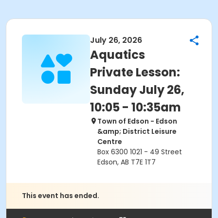
July 26, 2026
Aquatics
Private Lesson:
Sunday July 26,
10:05 - 10:35am
Town of Edson - Edson
&amp; District Leisure
Centre
Box 6300 1021 - 49 Street
Edson, AB T7E 1T7
This event has ended.