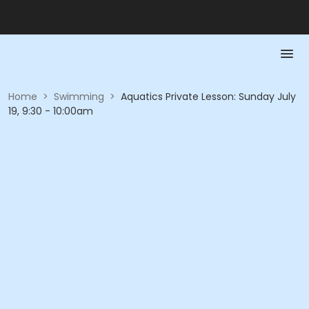
Home
>
Swimming
>
Aquatics Private Lesson: Sunday July
19, 9:30 - 10:00am