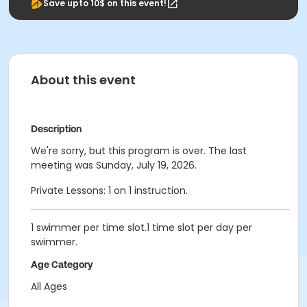
Save upto 10$ on this event!
About this event
Description
We're sorry, but this program is over. The last
meeting was Sunday, July 19, 2026.
Private Lessons: 1 on 1 instruction.
1 swimmer per time slot.1 time slot per day per
swimmer.
Age Category
All Ages