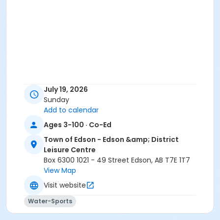
July 19, 2026
Sunday
Add to calendar
Ages 3-100 · Co-Ed
Town of Edson - Edson &amp; District
Leisure Centre
Box 6300 1021 - 49 Street Edson, AB T7E 1T7
View Map
Visit website
Water-Sports