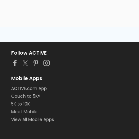
Follow ACTIVE
Mobile Apps
ACTIVE.com App
Couch to 5K®
5K to 10K
Meet Mobile
View All Mobile Apps