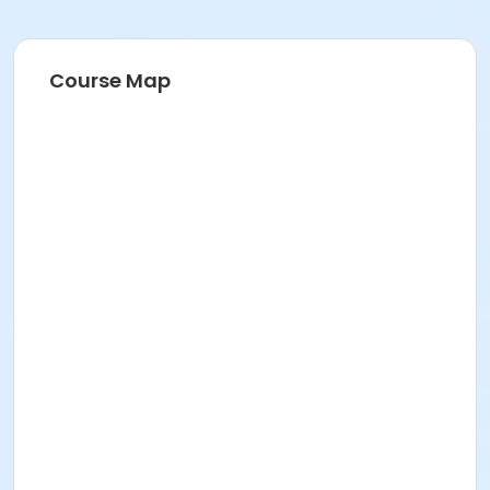
Course Map