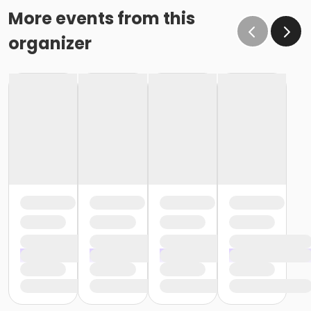
More events from this
organizer