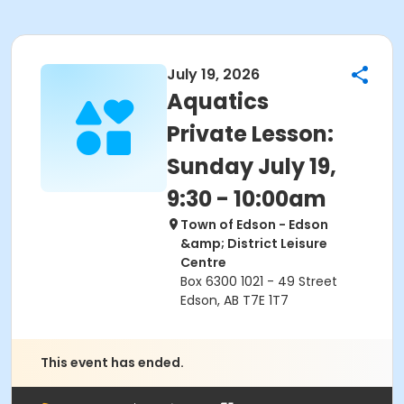
July 19, 2026
Aquatics
Private Lesson:
Sunday July 19,
9:30 - 10:00am
Town of Edson - Edson
&amp; District Leisure
Centre
Box 6300 1021 - 49 Street
Edson, AB T7E 1T7
This event has ended.