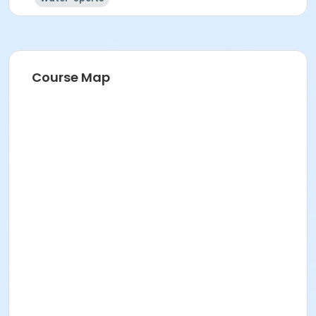
Course Map