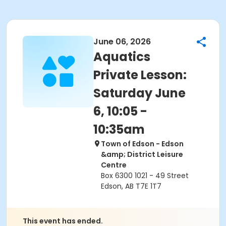
June 06, 2026
Aquatics
Private Lesson:
Saturday June
6, 10:05 -
10:35am
Town of Edson - Edson
&amp; District Leisure
Centre
Box 6300 1021 - 49 Street
Edson, AB T7E 1T7
This event has ended.