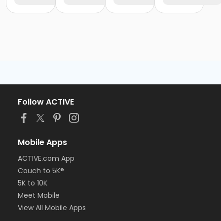
Follow ACTIVE
Mobile Apps
ACTIVE.com App
Couch to 5K®
5K to 10K
Meet Mobile
View All Mobile Apps