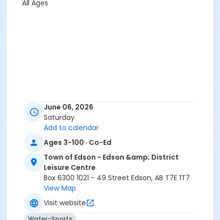
All Ages
June 06, 2026
Saturday
Add to calendar
Ages 3-100 · Co-Ed
Town of Edson - Edson &amp; District
Leisure Centre
Box 6300 1021 - 49 Street Edson, AB T7E 1T7
View Map
Visit website
Water-Sports