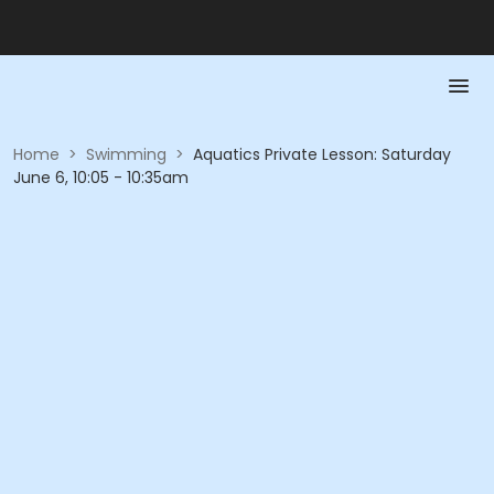
Home
>
Swimming
>
Aquatics Private Lesson: Saturday
June 6, 10:05 - 10:35am