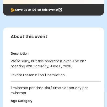
Save upto 10$ on this event!
About this event
Description
We're sorry, but this program is over. The last
meeting was Saturday, June 6, 2026.
Private Lessons: 1 on 1 instruction.
1 swimmer per time slot.1 time slot per day per
swimmer.
Age Category