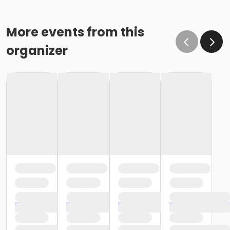
More events from this
organizer