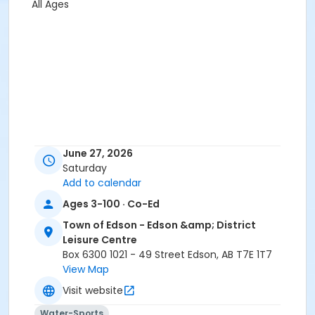
All Ages
June 27, 2026
Saturday
Add to calendar
Ages 3-100 · Co-Ed
Town of Edson - Edson &amp; District
Leisure Centre
Box 6300 1021 - 49 Street Edson, AB T7E 1T7
View Map
Visit website
Water-Sports