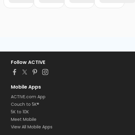
Follow ACTIVE
Mobile Apps
ACTIVE.com App
Couch to 5K®
5K to 10K
Meet Mobile
View All Mobile Apps