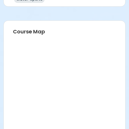
Course Map