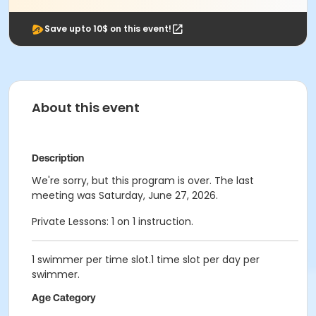
Save upto 10$ on this event!
About this event
Description
We're sorry, but this program is over. The last
meeting was Saturday, June 27, 2026.
Private Lessons: 1 on 1 instruction.
1 swimmer per time slot.1 time slot per day per
swimmer.
Age Category