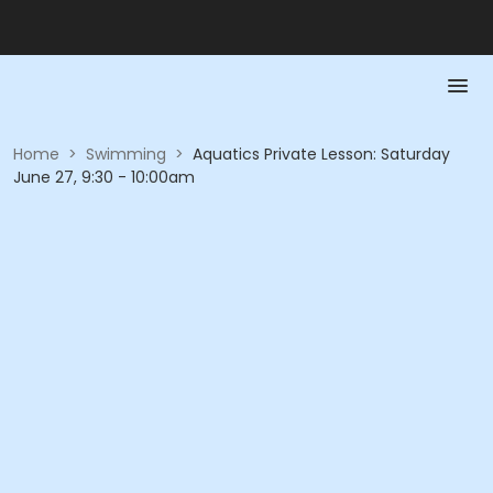
Home
>
Swimming
>
Aquatics Private Lesson: Saturday
June 27, 9:30 - 10:00am