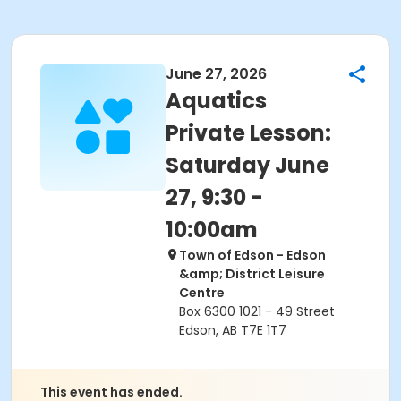
June 27, 2026
Aquatics
Private Lesson:
Saturday June
27, 9:30 -
10:00am
Town of Edson - Edson
&amp; District Leisure
Centre
Box 6300 1021 - 49 Street
Edson, AB T7E 1T7
This event has ended.