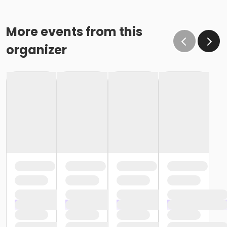
More events from this
organizer