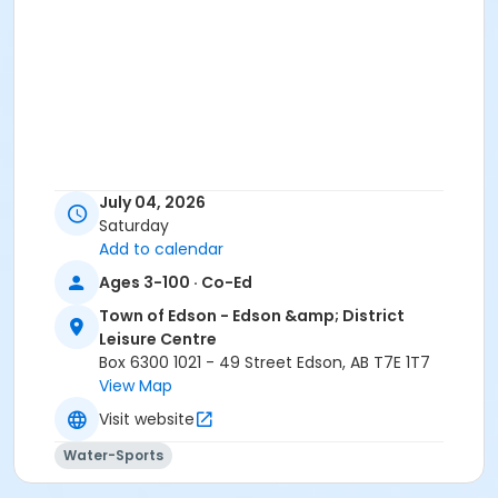
July 04, 2026
Saturday
Add to calendar
Ages 3-100 · Co-Ed
Town of Edson - Edson &amp; District
Leisure Centre
Box 6300 1021 - 49 Street Edson, AB T7E 1T7
View Map
Visit website
Water-Sports