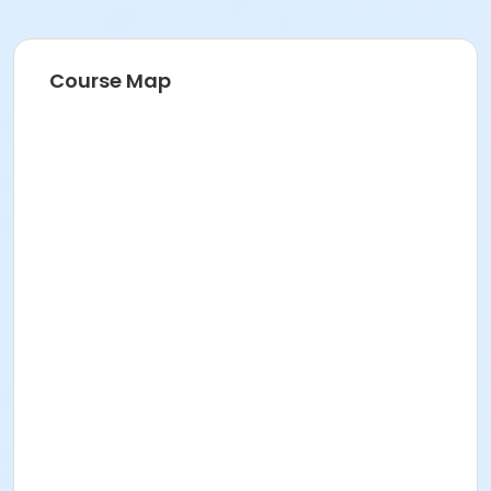
Course Map