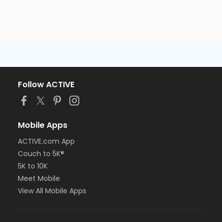
Follow ACTIVE
Mobile Apps
ACTIVE.com App
Couch to 5K®
5K to 10K
Meet Mobile
View All Mobile Apps