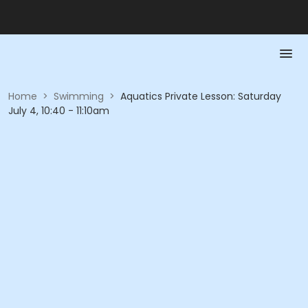
Home
>
Swimming
>
Aquatics Private Lesson: Saturday
July 4, 10:40 - 11:10am