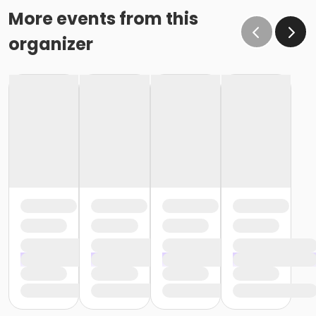
More events from this
organizer