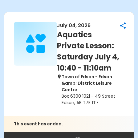
July 04, 2026
Aquatics
Private Lesson:
Saturday July 4,
10:40 - 11:10am
Town of Edson - Edson
&amp; District Leisure
Centre
Box 6300 1021 - 49 Street
Edson, AB T7E 1T7
This event has ended.