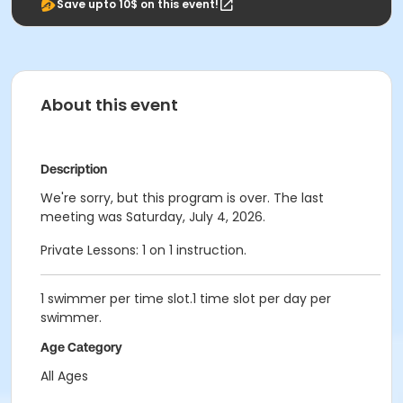
Save upto 10$ on this event!
About this event
Description
We're sorry, but this program is over. The last
meeting was Saturday, July 4, 2026.
Private Lessons: 1 on 1 instruction.
1 swimmer per time slot.1 time slot per day per
swimmer.
Age Category
All Ages