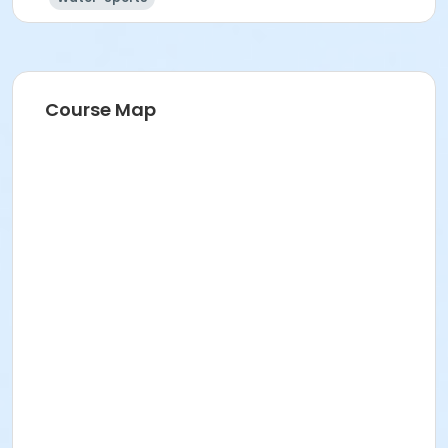
Course Map