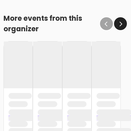
More events from this
organizer