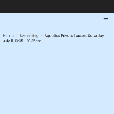
Home
>
Swimming
>
Aquatics Private Lesson: Saturday
July 11, 10:05 - 10:35am