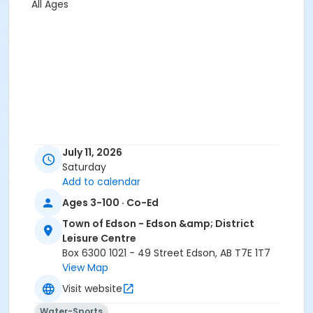
All Ages
July 11, 2026
Saturday
Add to calendar
Ages 3-100 · Co-Ed
Town of Edson - Edson &amp; District
Leisure Centre
Box 6300 1021 - 49 Street Edson, AB T7E 1T7
View Map
Visit website
Water-Sports