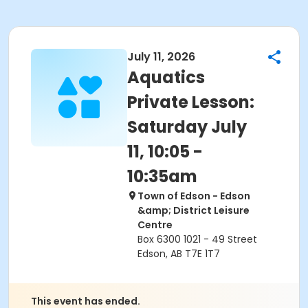
July 11, 2026
Aquatics
Private Lesson:
Saturday July
11, 10:05 -
10:35am
Town of Edson - Edson
&amp; District Leisure
Centre
Box 6300 1021 - 49 Street
Edson, AB T7E 1T7
This event has ended.