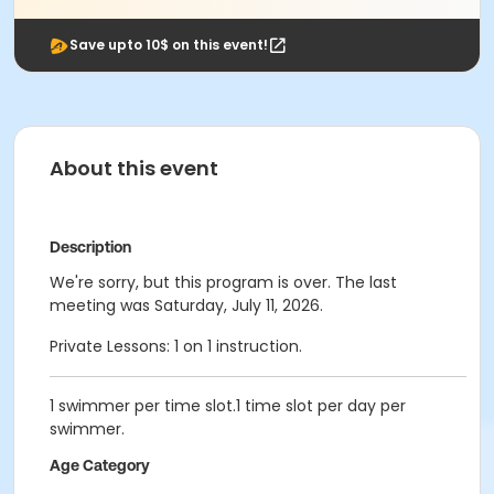
Save upto 10$ on this event!
About this event
Description
We're sorry, but this program is over. The last
meeting was Saturday, July 11, 2026.
Private Lessons: 1 on 1 instruction.
1 swimmer per time slot.1 time slot per day per
swimmer.
Age Category