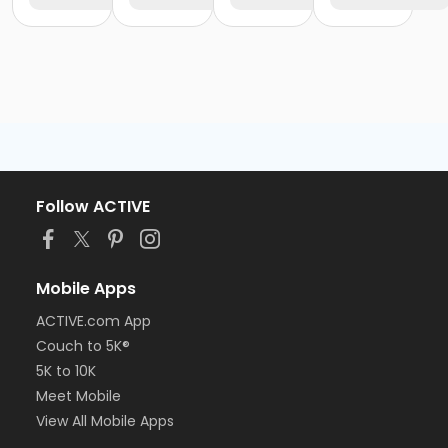
Follow ACTIVE
Mobile Apps
ACTIVE.com App
Couch to 5K®
5K to 10K
Meet Mobile
View All Mobile Apps