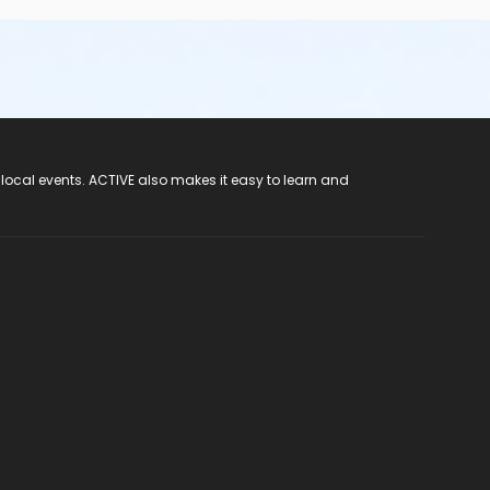
 local events. ACTIVE also makes it easy to learn and