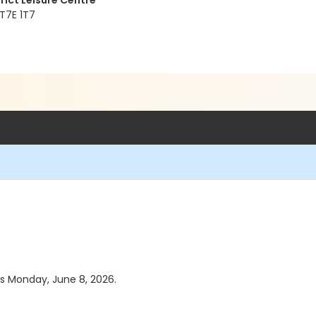
rict Leisure Centre
 T7E 1T7
as Monday, June 8, 2026.