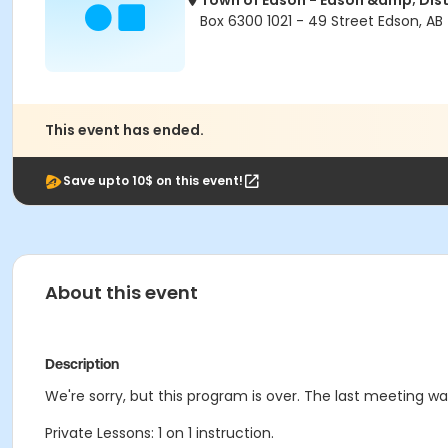
Town of Edson - Edson &amp; Dist
Box 6300 1021 - 49 Street Edson, AB
This event has ended.
Save upto 10$ on this event!
About this event
Description
We're sorry, but this program is over. The last meeting w
Private Lessons: 1 on 1 instruction.