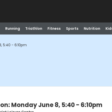
Running
Triathlon
Fitness
Sports
Nutrition
Kid
, 5:40 - 6:10pm
son: Monday June 8, 5:40 - 6:10pm