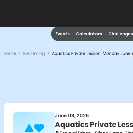
Events
Calculators
Challenges
Home
>
Swimming
>
Aquatics Private Lesson: Monday June 8
June 08, 2026
Aquatics Private Les