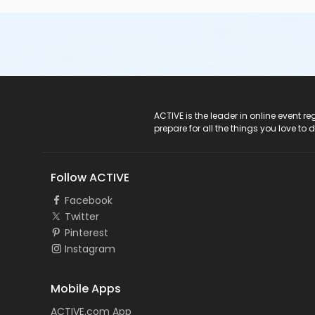
ACTIVE Logo
ACTIVE is the leader in online event 
prepare for all the things you love to 
Follow ACTIVE
Facebook
Twitter
Pinterest
Instagram
Mobile Apps
ACTIVE.com App