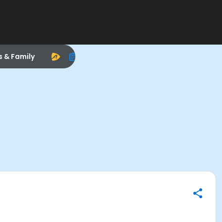
s & Family