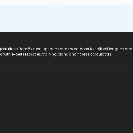
registrations from 5k running races and marathons to softball leagues and
do with expert resources, training plans and fitness calculators.