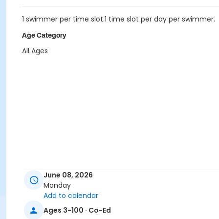
1 swimmer per time slot.1 time slot per day per swimmer.
Age Category
All Ages
June 08, 2026
Monday
Add to calendar
Ages 3-100 · Co-Ed