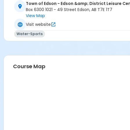
Town of Edson - Edson &amp; District Leisure Ce
Box 6300 1021 - 49 Street Edson, AB T7E 1T7
View Map
Visit website
Water-Sports
Course Map