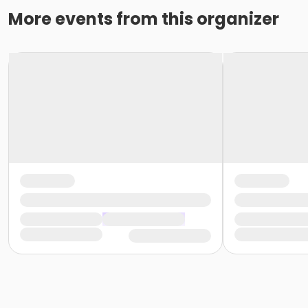
More events from this organizer