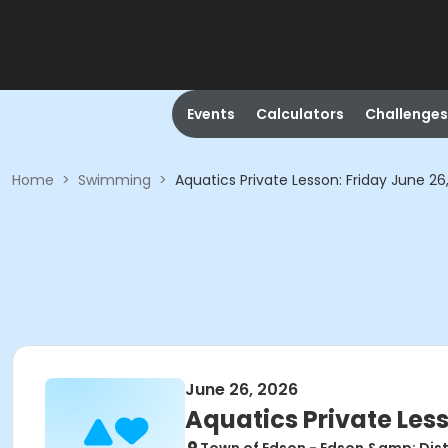
Events
Calculators
Challenges
Home
>
Swimming
>
Aquatics Private Lesson: Friday June 26
June 26, 2026
Aquatics Private Less