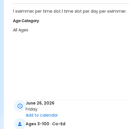
1 swimmer per time slot.1 time slot per day per swimmer.
Age Category
All Ages
June 26, 2026
Friday
Add to calendar
Ages 3-100 · Co-Ed