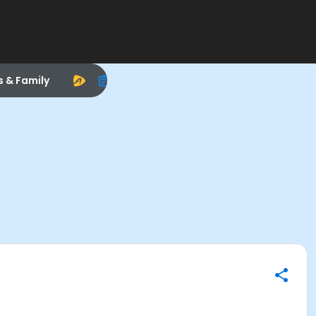
s & Family