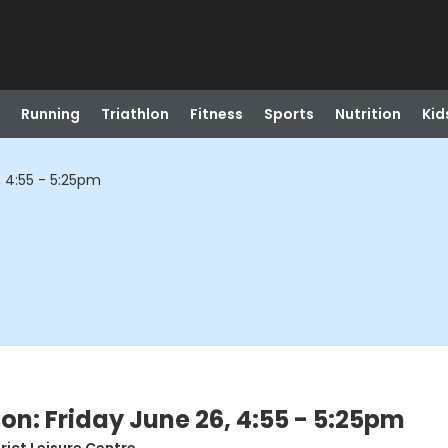
Running
Triathlon
Fitness
Sports
Nutrition
Kid
, 4:55 - 5:25pm
on: Friday June 26, 4:55 - 5:25pm