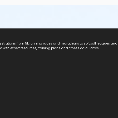
registrations from 5k running races and marathons to softball leagues and
do with expert resources, training plans and fitness calculators.