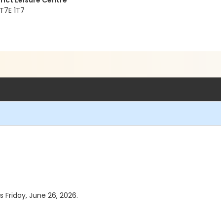
rict Leisure Centre
 T7E 1T7
s Friday, June 26, 2026.