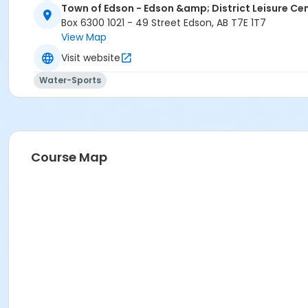
Town of Edson - Edson &amp; District Leisure Ce
Box 6300 1021 - 49 Street Edson, AB T7E 1T7
View Map
Visit website
Water-Sports
Course Map