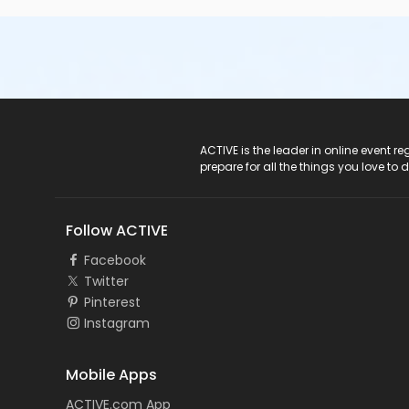
ACTIVE Logo
ACTIVE is the leader in online event 
prepare for all the things you love to 
Follow ACTIVE
Facebook
Twitter
Pinterest
Instagram
Mobile Apps
ACTIVE.com App