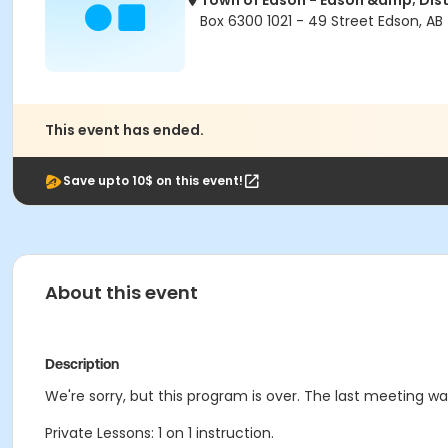
Town of Edson - Edson &amp; Dist
Box 6300 1021 - 49 Street Edson, AB
This event has ended.
Save upto 10$ on this event!
About this event
Description
We're sorry, but this program is over. The last meeting wa
Private Lessons: 1 on 1 instruction.