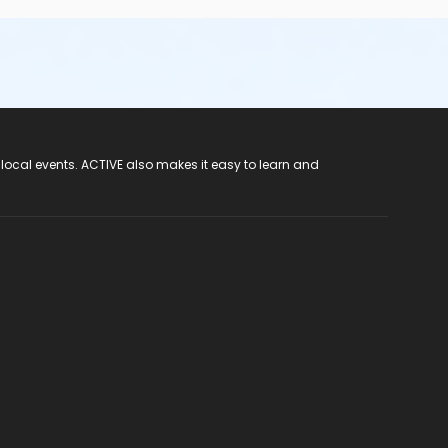
 local events. ACTIVE also makes it easy to learn and