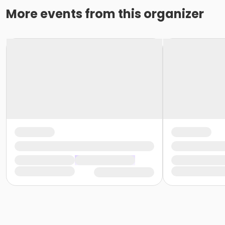
More events from this organizer