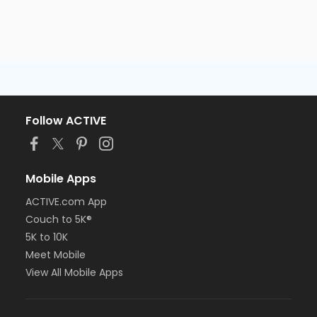
Follow ACTIVE
Mobile Apps
ACTIVE.com App
Couch to 5K®
5K to 10K
Meet Mobile
View All Mobile Apps