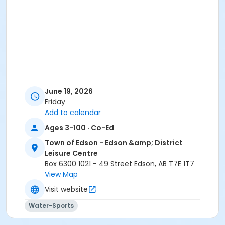
June 19, 2026
Friday
Add to calendar
Ages 3-100 · Co-Ed
Town of Edson - Edson &amp; District
Leisure Centre
Box 6300 1021 - 49 Street Edson, AB T7E 1T7
View Map
Visit website
Water-Sports