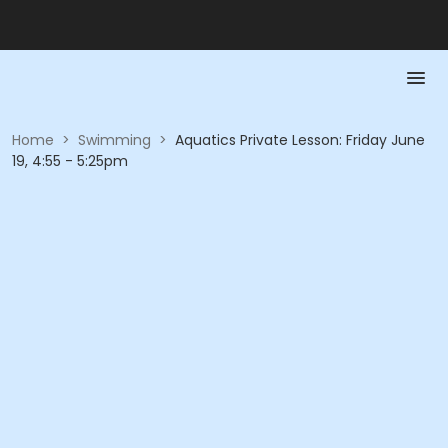
Home
>
Swimming
>
Aquatics Private Lesson: Friday June
19, 4:55 - 5:25pm