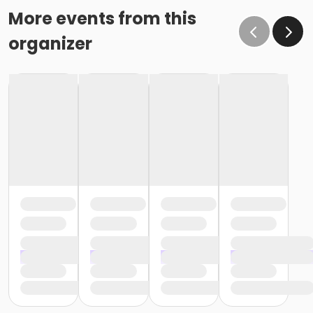
More events from this
organizer