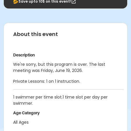
Save upto 10$ on this event!
About this event
Description
We're sorry, but this program is over. The last
meeting was Friday, June 19, 2026.
Private Lessons: 1 on 1 instruction.
1 swimmer per time slot.1 time slot per day per
swimmer.
Age Category
All Ages