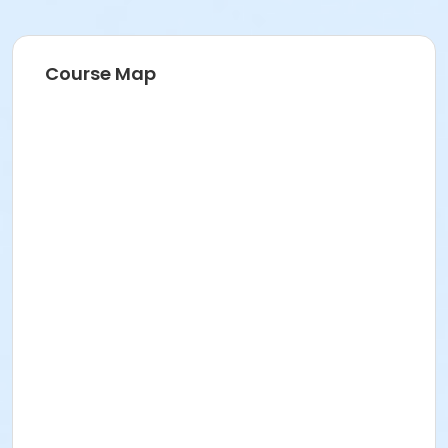
Course Map