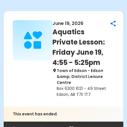
June 19, 2026
Aquatics
Private Lesson:
Friday June 19,
4:55 - 5:25pm
Town of Edson - Edson
&amp; District Leisure
Centre
Box 6300 1021 - 49 Street
Edson, AB T7E 1T7
This event has ended.