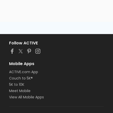
Follow ACTIVE
Mobile Apps
ACTIVE.com App
Couch to 5K®
5K to 10K
Meet Mobile
View All Mobile Apps