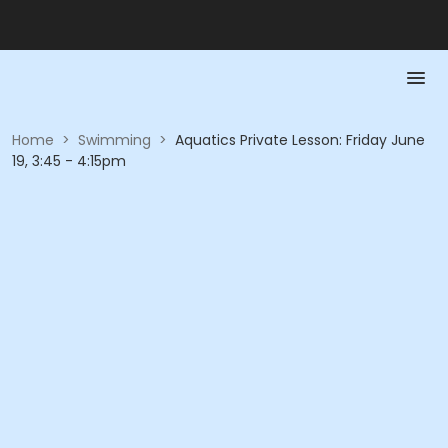
Home
>
Swimming
>
Aquatics Private Lesson: Friday June
19, 3:45 - 4:15pm