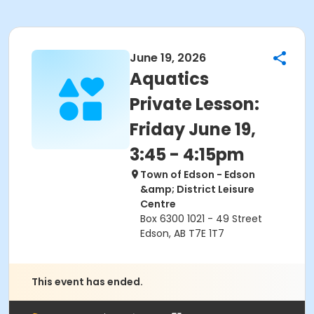
June 19, 2026
Aquatics
Private Lesson:
Friday June 19,
3:45 - 4:15pm
Town of Edson - Edson
&amp; District Leisure
Centre
Box 6300 1021 - 49 Street
Edson, AB T7E 1T7
This event has ended.