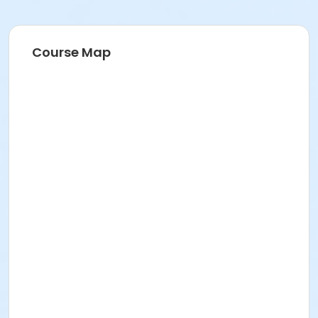
Course Map