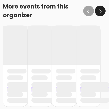
More events from this
organizer