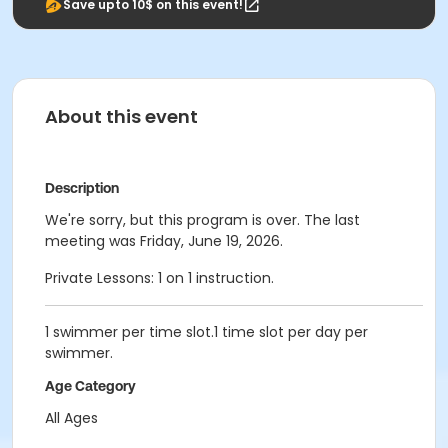
Save upto 10$ on this event!
About this event
Description
We're sorry, but this program is over. The last
meeting was Friday, June 19, 2026.
Private Lessons: 1 on 1 instruction.
1 swimmer per time slot.1 time slot per day per
swimmer.
Age Category
All Ages