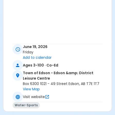
June 19, 2026
Friday
Add to calendar
Ages 3-100 · Co-Ed
Town of Edson - Edson &amp; District
Leisure Centre
Box 6300 1021 - 49 Street Edson, AB T7E 1T7
View Map
Visit website
Water-Sports