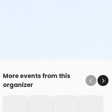
More events from this
organizer