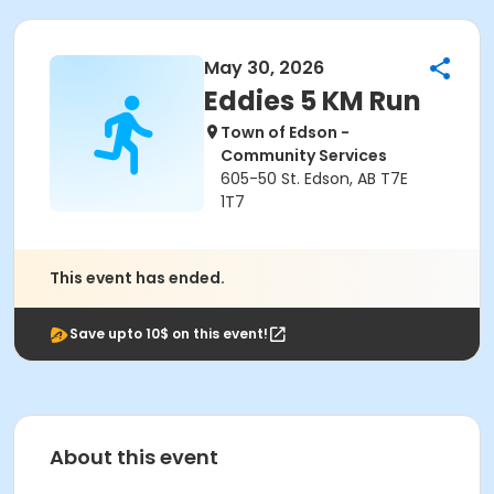
May 30, 2026
Eddies 5 KM Run
Town of Edson -
Community Services
605-50 St. Edson, AB T7E
1T7
This event has ended.
Save upto 10$ on this event!
About this event