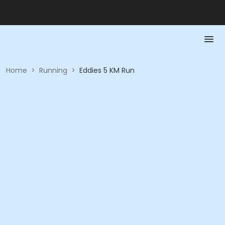
Home
>
Running
>
Eddies 5 KM Run