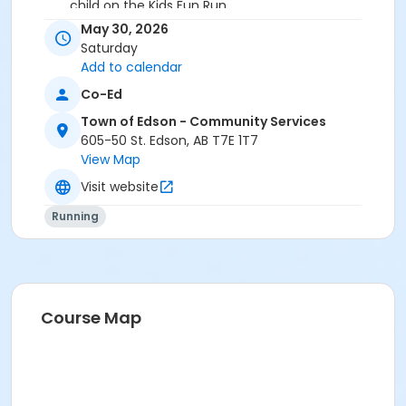
child on the Kids Fun Run.
No dogs allowed in the race.
May 30, 2026
Strollers are welcome on the Kids Fun Run & 3 Km
Saturday
Race.
Add to calendar
Co-Ed
Age Category
Town of Edson - Community Services
All Ages
605-50 St. Edson, AB T7E 1T7
Location
View Map
Parkland High School (4630-12 ave)
Visit website
Running
Course Map