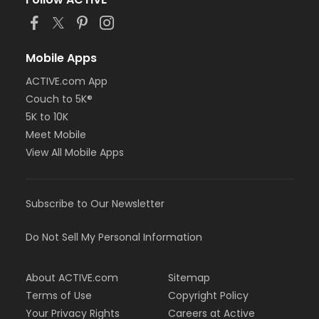
Mobile Apps
ACTIVE.com App
Couch to 5K®
5K to 10K
Meet Mobile
View All Mobile Apps
Subscribe to Our Newsletter
Do Not Sell My Personal Information
About ACTIVE.com
Sitemap
Terms of Use
Copyright Policy
Your Privacy Rights
Careers at Active