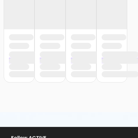
Follow ACTIVE