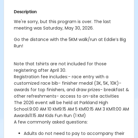
Description
We're sorry, but this program is over. The last
meeting was Saturday, May 30, 2026.
Go the distance with the 5KM walk/run at Eddie’s Big
Run!
Note that tshirts are not included for those
registering after April 30.
Registration fee includes:- race entry with a
customized race bib- finisher medal (3K, 5K, 10K)-
awards for top finishers, and draw prizes- breakfast &
other refreshments- access to on-site activities
The 2026 event will be held at Parkland High
School.9:00 AM 10 KM9:15 AM 5 KM10:15 AM 3 KM11:00 AM
Awards11:15 AM Kids Fun Run (1 KM)
A few commonly asked questions:
Adults do not need to pay to accompany their