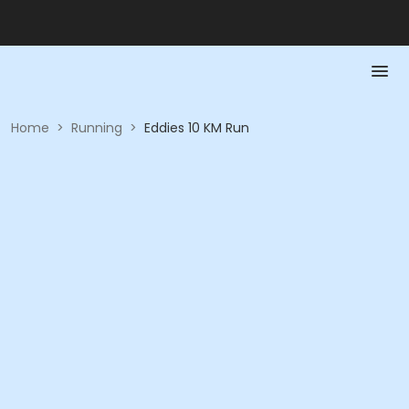
Home
>
Running
>
Eddies 10 KM Run