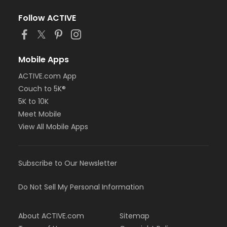
Follow ACTIVE
Mobile Apps
ACTIVE.com App
Couch to 5K®
5K to 10K
Meet Mobile
View All Mobile Apps
Subscribe to Our Newsletter
Do Not Sell My Personal Information
About ACTIVE.com
Sitemap