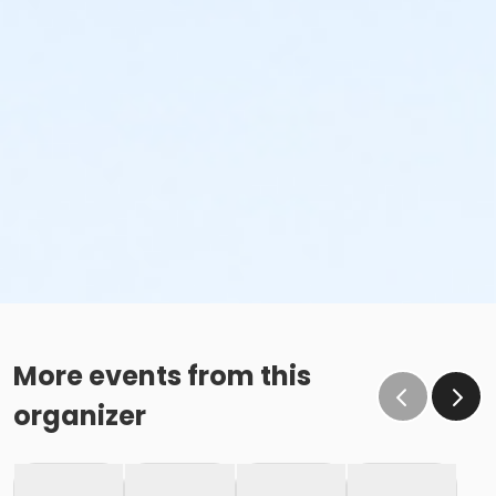
More events from this
organizer