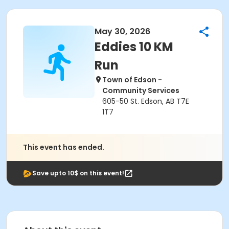
May 30, 2026
Eddies 10 KM
Run
Town of Edson -
Community Services
605-50 St. Edson, AB T7E
1T7
This event has ended.
Save upto 10$ on this event!