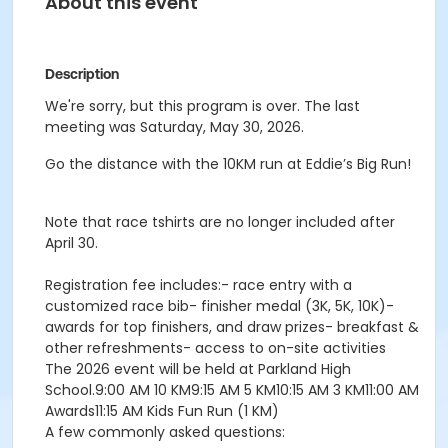
About this event
Description
We're sorry, but this program is over. The last
meeting was Saturday, May 30, 2026.
Go the distance with the 10KM run at Eddie’s Big Run!
Note that race tshirts are no longer included after
April 30.
Registration fee includes:- race entry with a
customized race bib- finisher medal (3K, 5K, 10K)-
awards for top finishers, and draw prizes- breakfast &
other refreshments- access to on-site activities
The 2026 event will be held at Parkland High
School.9:00 AM 10 KM9:15 AM 5 KM10:15 AM 3 KM11:00 AM
Awards11:15 AM Kids Fun Run (1 KM)
A few commonly asked questions: