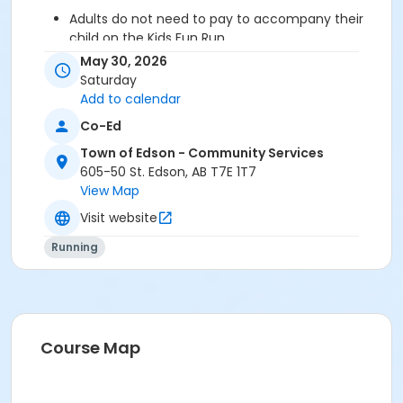
Adults do not need to pay to accompany their
child on the Kids Fun Run.
No dogs allowed in the race.
May 30, 2026
Strollers are welcome on the Kids Fun Run & 3 Km
Saturday
Race.
Add to calendar
What size shirt should I get?
(Please note that
Co-Ed
shirts are the same as in previous years and the
adult shirts are a fitted tri-blend material so we
Town of Edson - Community Services
recommend sizing up if you want a looser fit.)
605-50 St. Edson, AB T7E 1T7
View Map
Age Category
Visit website
All Ages
Running
Location
Parkland High School (4630-12 ave)
Course Map