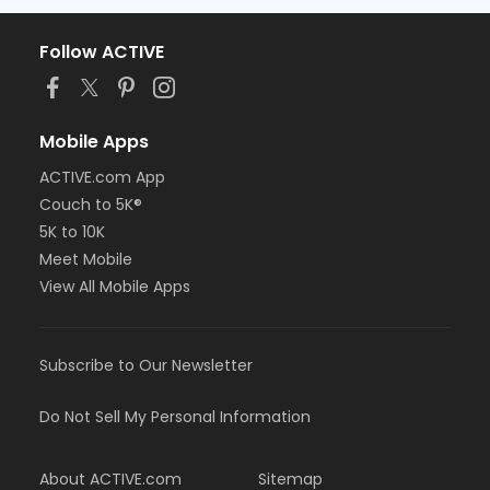
Follow ACTIVE
Mobile Apps
ACTIVE.com App
Couch to 5K®
5K to 10K
Meet Mobile
View All Mobile Apps
Subscribe to Our Newsletter
Do Not Sell My Personal Information
About ACTIVE.com
Sitemap