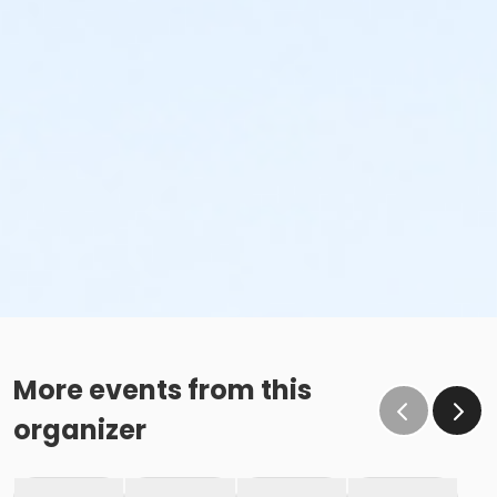
More events from this
organizer