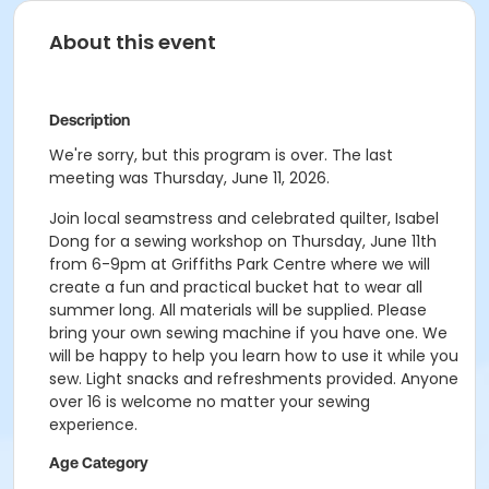
About this event
Description
We're sorry, but this program is over. The last
meeting was Thursday, June 11, 2026.
Join local seamstress and celebrated quilter, Isabel
Dong for a sewing workshop on Thursday, June 11th
from 6-9pm at Griffiths Park Centre where we will
create a fun and practical bucket hat to wear all
summer long. All materials will be supplied. Please
bring your own sewing machine if you have one. We
will be happy to help you learn how to use it while you
sew. Light snacks and refreshments provided. Anyone
over 16 is welcome no matter your sewing
experience.
Age Category