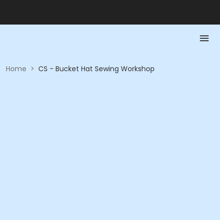
Home
>
CS - Bucket Hat Sewing Workshop