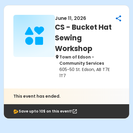
June 11, 2026
CS - Bucket Hat
Sewing
Workshop
Town of Edson -
Community Services
605-50 St. Edson, AB T7E
1T7
This event has ended.
Save upto 10$ on this event!