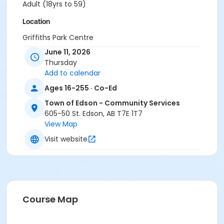
Adult (18yrs to 59)
Location
Griffiths Park Centre
June 11, 2026
Thursday
Add to calendar
Ages 16-255 · Co-Ed
Town of Edson - Community Services
605-50 St. Edson, AB T7E 1T7
View Map
Visit website
Course Map