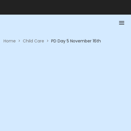
Home
>
Child Care
>
PD Day 5 November 16th