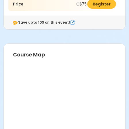
Price
C$75.00
Register
Save upto 10$ on this event!
Course Map