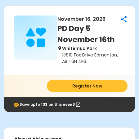
November 16, 2026
PD Day 5
November 16th
Whitemud Park
13810 Fox Drive Edmonton,
AB T6H 4P3
Register Now
Save upto 10$ on this event!