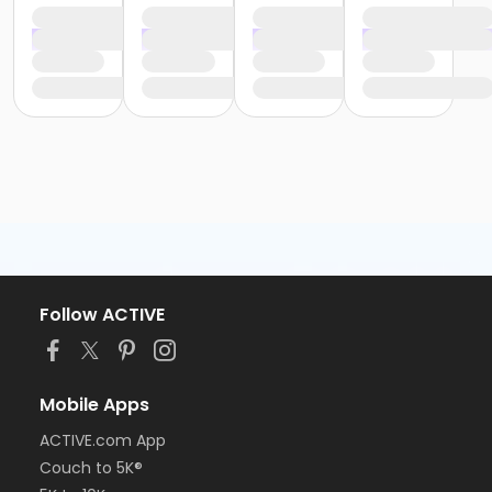
Follow ACTIVE
Mobile Apps
ACTIVE.com App
Couch to 5K®