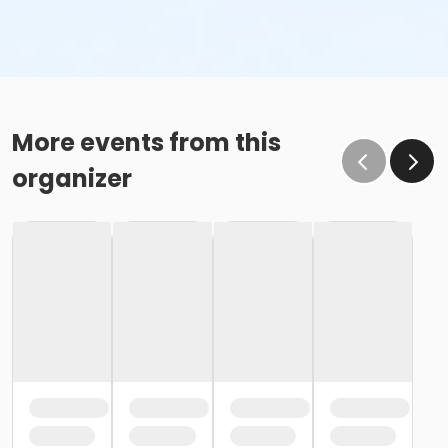
More events from this
organizer