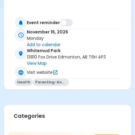
Event reminder
November 16, 2026
Monday
Add to calendar
Whitemud Park
13810 Fox Drive Edmonton, AB T6H 4P3
View Map
Visit website
Health
Parenting-And-Family
Categories