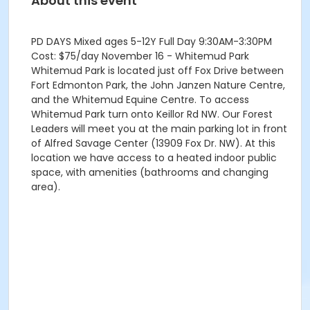
About this event
PD DAYS Mixed ages 5-12Y Full Day 9:30AM-3:30PM
Cost: $75/day November 16 - Whitemud Park
Whitemud Park is located just off Fox Drive between
Fort Edmonton Park, the John Janzen Nature Centre,
and the Whitemud Equine Centre. To access
Whitemud Park turn onto Keillor Rd NW. Our Forest
Leaders will meet you at the main parking lot in front
of Alfred Savage Center (13909 Fox Dr. NW). At this
location we have access to a heated indoor public
space, with amenities (bathrooms and changing
area).