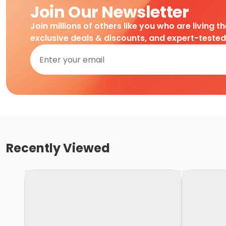
Join Our Newsletter
Join millions of others like you who are living t
exclusive deals & discounts, and expert-teste
Recently Viewed