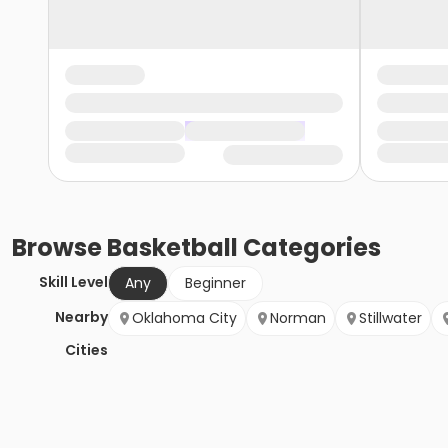
Browse
Basketball
Categories
Skill Level
Any
Beginner
Nearby
Oklahoma City
Norman
Stillwater
Cities