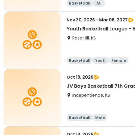
Basketball
All
Nov 30, 2026 - Mar 06, 2027
Youth Basketball League - 5
Rose Hill, KS
Basketball
Youth
Female
Oct 18, 2026
JV Boys Basketball 7th Gra
Independence, KS
Basketball
Male
Oct 18, 2026