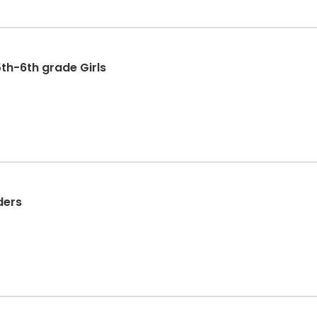
th-6th grade Girls
ders