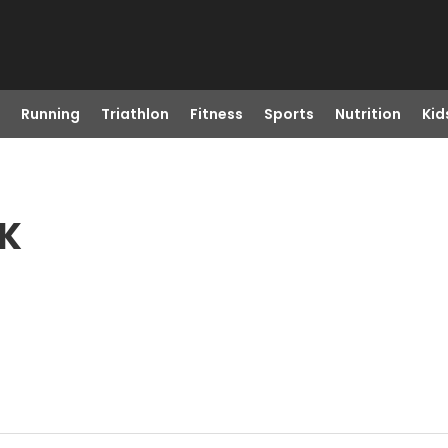
Running
Triathlon
Fitness
Sports
Nutrition
Kid
OK