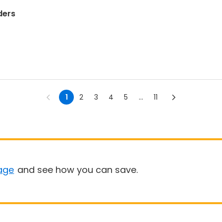
ders
1
2
3
4
5
...
11
age
and see how you can save.