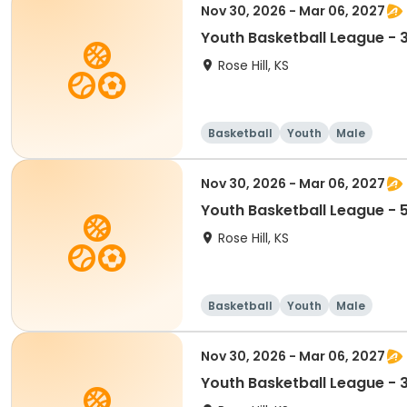
Nov 30, 2026 - Mar 06, 2027
Youth Basketball League - 
Rose Hill, KS
Basketball
Youth
Male
Nov 30, 2026 - Mar 06, 2027
Youth Basketball League - 
Rose Hill, KS
Basketball
Youth
Male
Nov 30, 2026 - Mar 06, 2027
Youth Basketball League - 