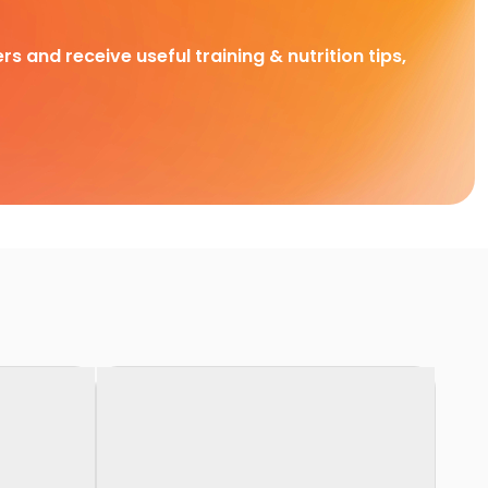
rs and receive useful training & nutrition tips,