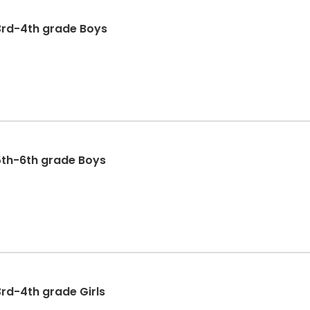
3rd-4th grade Boys
5th-6th grade Boys
3rd-4th grade Girls