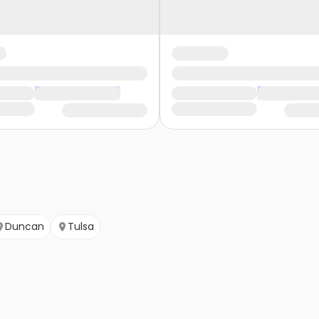
Duncan
Tulsa