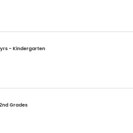
 yrs - Kindergarten
d 2nd Grades