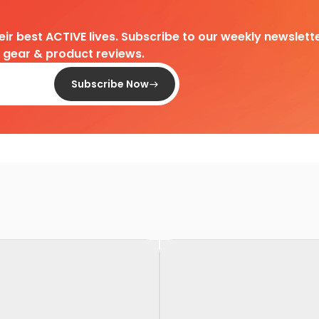
heir best ACTIVE lives. Subscribe to our weekly newslette
d gear & product reviews.
Subscribe Now