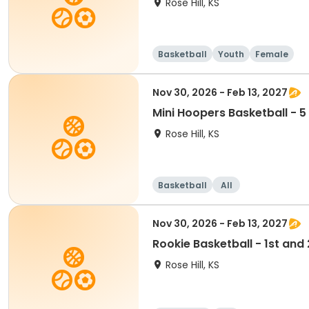
Rose Hill, KS
Basketball
Youth
Female
Nov 30, 2026 - Feb 13, 2027
Mini Hoopers Basketball - 5
Rose Hill, KS
Basketball
All
Nov 30, 2026 - Feb 13, 2027
Rookie Basketball - 1st an
Rose Hill, KS