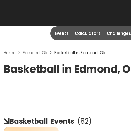
Events
Calculators
Challenges
Home
>
Edmond, Ok
>
Basketball in Edmond, Ok
Basketball in Edmond, 
Basketball
Events
(
82
)