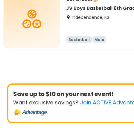
JV Boys Basketball 8th Gra
Independence, KS
Basketball
Male
Save up to $10 on your next event!
Want exclusive savings?
Join ACTIVE Advant