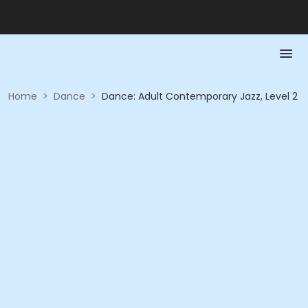
Home
>
Dance
>
Dance: Adult Contemporary Jazz, Level 2