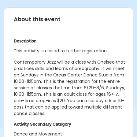
About this event
Description
This activity is closed to further registration.
Contemporary Jazz will be a class with Chelsea that
practices skills and learns choreography. It will meet
on Sundays in the Orcas Center Dance Studio from
10:00-11:15am. This is the registration for the entire
session of classes that run from 6/29-8/6, Sundays,
10:00-11:15am. This is an adult class for ages 16+. A
one-time drop-in is $20. You can also buy a 5 or 10-
pass that can be applied toward multiple different
dance classes.
Activity Secondary Category
Dance and Movement