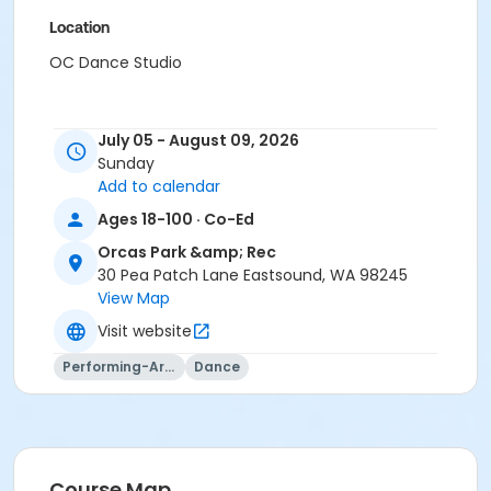
Location
OC Dance Studio
July 05 - August 09, 2026
Sunday
Add to calendar
Ages 18-100 · Co-Ed
Orcas Park &amp; Rec
30 Pea Patch Lane Eastsound, WA 98245
View Map
Visit website
Performing-Arts
Dance
Course Map