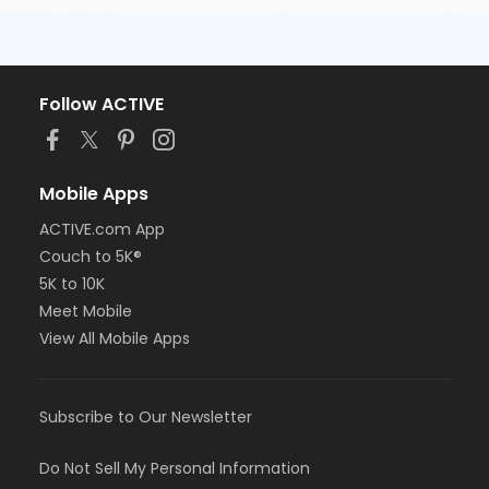
Follow ACTIVE
Mobile Apps
ACTIVE.com App
Couch to 5K®
5K to 10K
Meet Mobile
View All Mobile Apps
Subscribe to Our Newsletter
Do Not Sell My Personal Information