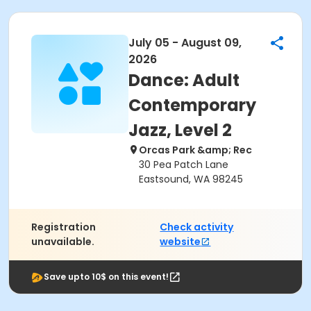
July 05 - August 09,
2026
Dance: Adult
Contemporary
Jazz, Level 2
Orcas Park &amp; Rec
30 Pea Patch Lane
Eastsound, WA 98245
Registration
Check activity
unavailable.
website
Save upto 10$ on this event!