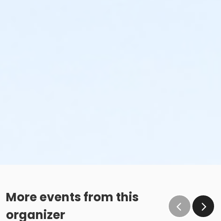
More events from this
organizer