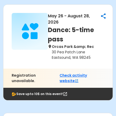
May 26 - August 28,
2026
Dance: 5-time
pass
Orcas Park &amp; Rec
30 Pea Patch Lane
Eastsound, WA 98245
Registration
Check activity
unavailable.
website
Save upto 10$ on this event!