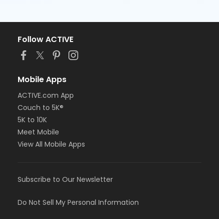
Follow ACTIVE
Mobile Apps
ACTIVE.com App
Couch to 5K®
5K to 10K
Meet Mobile
View All Mobile Apps
Subscribe to Our Newsletter
Do Not Sell My Personal Information