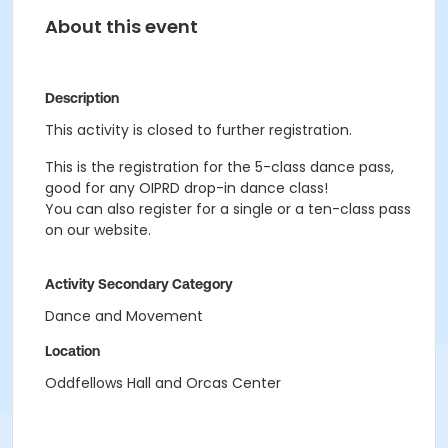
About this event
Description
This activity is closed to further registration.
This is the registration for the 5-class dance pass,
good for any OIPRD drop-in dance class!
You can also register for a single or a ten-class pass
on our website.
Activity Secondary Category
Dance and Movement
Location
Oddfellows Hall and Orcas Center