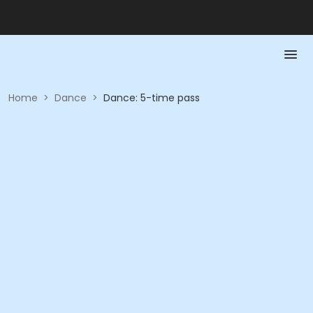
Home
>
Dance
>
Dance: 5-time pass