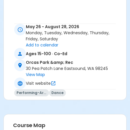
May 26 - August 28, 2026
Monday, Tuesday, Wednesday, Thursday,
Friday, Saturday
Add to calendar
Ages 15-100 · Co-Ed
Orcas Park &amp; Rec
30 Pea Patch Lane Eastsound, WA 98245
View Map
Visit website
Performing-Arts
Dance
Course Map