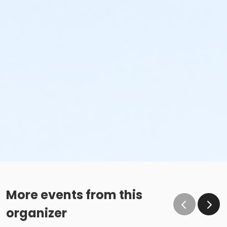
More events from this
organizer