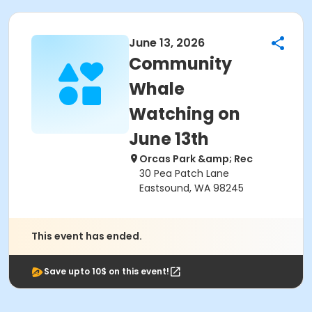
June 13, 2026
Community
Whale
Watching on
June 13th
Orcas Park &amp; Rec
30 Pea Patch Lane
Eastsound, WA 98245
This event has ended.
Save upto 10$ on this event!