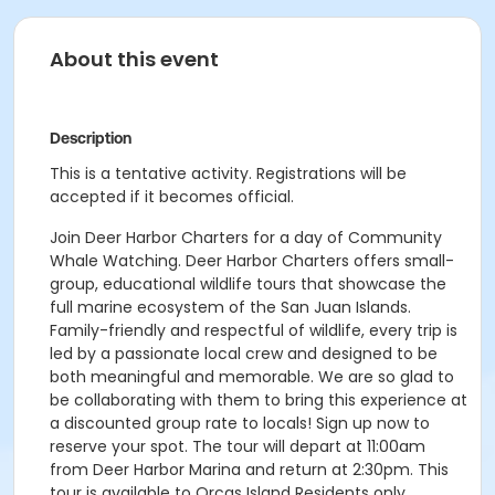
About this event
Description
This is a tentative activity. Registrations will be
accepted if it becomes official.
Join Deer Harbor Charters for a day of Community
Whale Watching. Deer Harbor Charters offers small-
group, educational wildlife tours that showcase the
full marine ecosystem of the San Juan Islands.
Family-friendly and respectful of wildlife, every trip is
led by a passionate local crew and designed to be
both meaningful and memorable. We are so glad to
be collaborating with them to bring this experience at
a discounted group rate to locals! Sign up now to
reserve your spot. The tour will depart at 11:00am
from Deer Harbor Marina and return at 2:30pm. This
tour is available to Orcas Island Residents only.