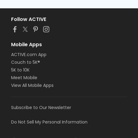
Follow ACTIVE
Mobile Apps
ACTIVE.com App
Couch to 5K®
5K to 10K
Meet Mobile
View All Mobile Apps
Subscribe to Our Newsletter
Do Not Sell My Personal Information