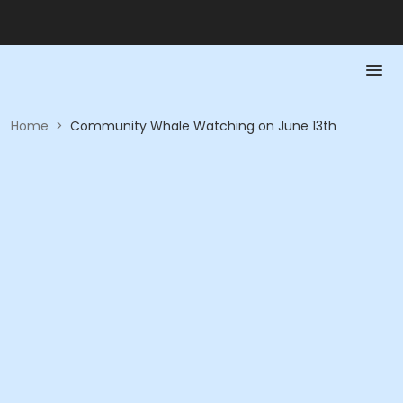
Home
>
Community Whale Watching on June 13th