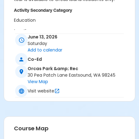
Activity Secondary Category
Education
Location
June 13, 2026
Deer Harbor Marina
Saturday
Add to calendar
Co-Ed
Orcas Park &amp; Rec
30 Pea Patch Lane Eastsound, WA 98245
View Map
Visit website
Course Map