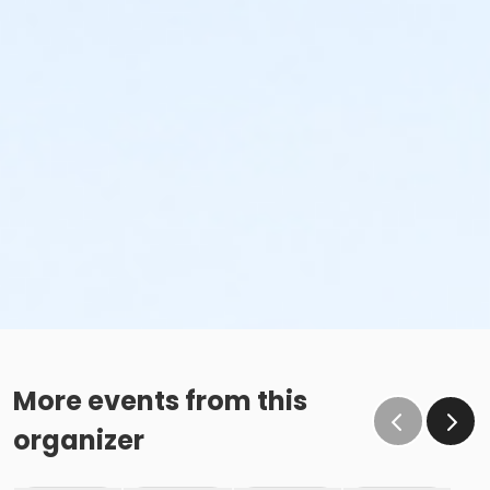
More events from this
organizer