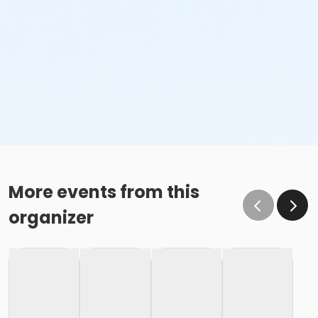
More events from this
organizer