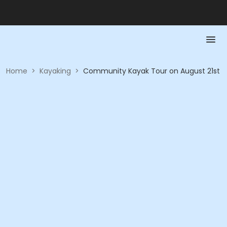
Home
>
Kayaking
>
Community Kayak Tour on August 21st