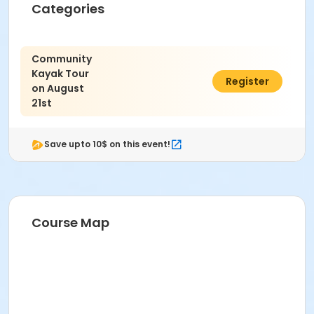
Categories
Community
Kayak Tour
$80.00
Register
on August
21st
Save upto 10$ on this event!
Course Map