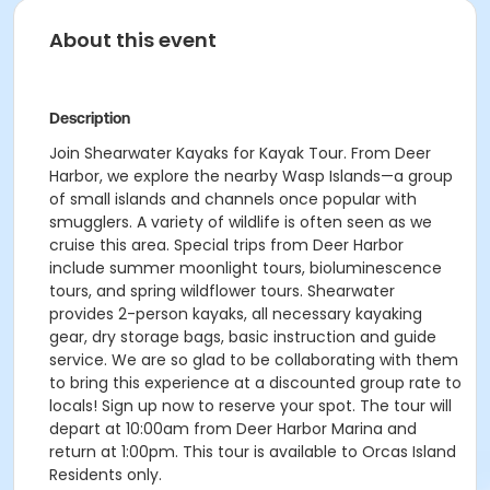
About this event
Description
Join Shearwater Kayaks for Kayak Tour. From Deer
Harbor, we explore the nearby Wasp Islands—a group
of small islands and channels once popular with
smugglers. A variety of wildlife is often seen as we
cruise this area. Special trips from Deer Harbor
include summer moonlight tours, bioluminescence
tours, and spring wildflower tours. Shearwater
provides 2-person kayaks, all necessary kayaking
gear, dry storage bags, basic instruction and guide
service. We are so glad to be collaborating with them
to bring this experience at a discounted group rate to
locals! Sign up now to reserve your spot. The tour will
depart at 10:00am from Deer Harbor Marina and
return at 1:00pm. This tour is available to Orcas Island
Residents only.