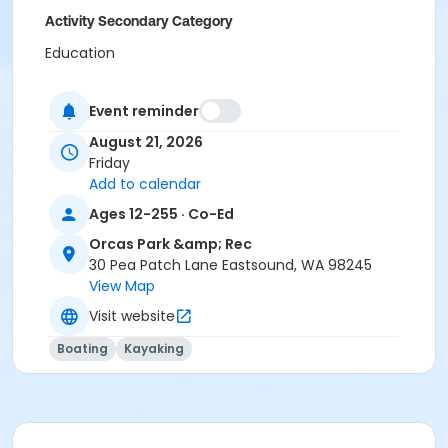
Activity Secondary Category
Education
Location
Event reminder
Deer Harbor Marina
August 21, 2026
Friday
Add to calendar
Ages 12-255 · Co-Ed
Orcas Park &amp; Rec
30 Pea Patch Lane Eastsound, WA 98245
View Map
Visit website
Boating
Kayaking