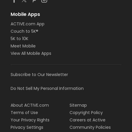
Mobile Apps
ACTIVE.com App
Couch to 5K®
5K to 10K
Meet Mobile
View All Mobile Apps
Subscribe to Our Newsletter
Do Not Sell My Personal Information
About ACTIVE.com
Sitemap
Terms of Use
Copyright Policy
Your Privacy Rights
Careers at Active
Privacy Settings
Community Policies