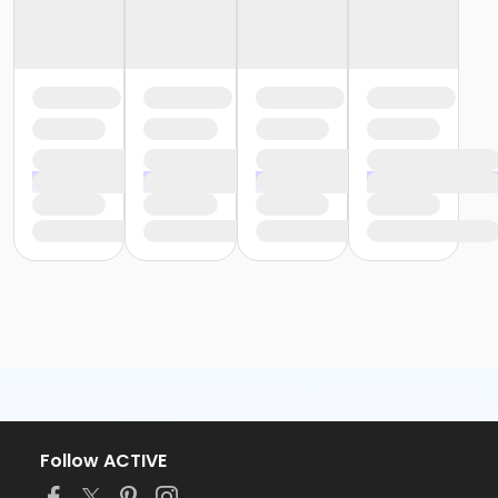
Follow ACTIVE