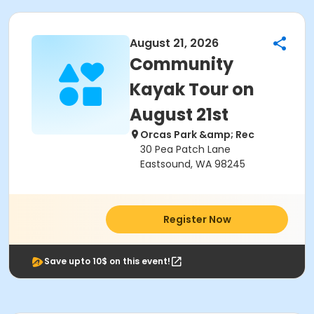
August 21, 2026
Community
Kayak Tour on
August 21st
Orcas Park &amp; Rec
30 Pea Patch Lane
Eastsound, WA 98245
Register Now
Save upto 10$ on this event!