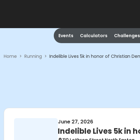
Events
Calculators
Challenges
Home
>
Running
>
Indelible Lives 5k in honor of Christian De
June 27, 2026
Indelible Lives 5k in 