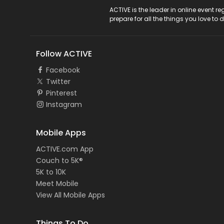
ACTIVE Logo
ACTIVE is the leader in online event 
prepare for all the things you love to 
Follow ACTIVE
Facebook
Twitter
Pinterest
Instagram
Mobile Apps
ACTIVE.com App
Couch to 5K®
5K to 10K
Meet Mobile
View All Mobile Apps
Things To Do