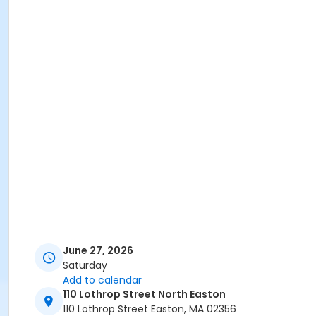
June 27, 2026
Saturday
Add to calendar
110 Lothrop Street North Easton
110 Lothrop Street Easton, MA 02356