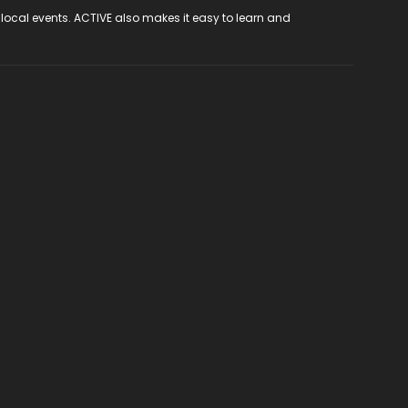
 local events. ACTIVE also makes it easy to learn and