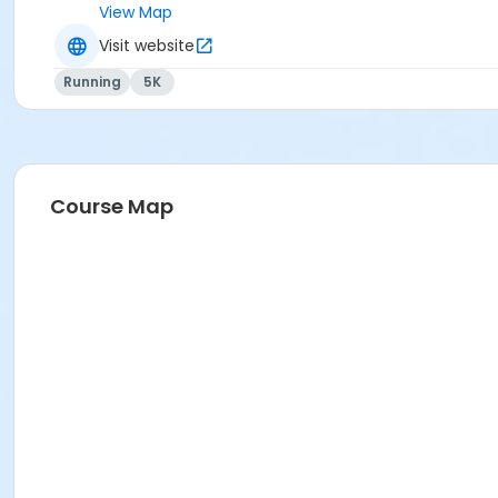
View Map
Visit website
Running
5K
Course Map