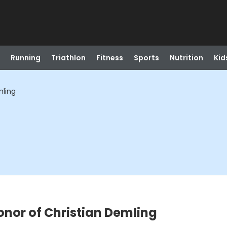
Running
Triathlon
Fitness
Sports
Nutrition
Kid
mling
honor of Christian Demling