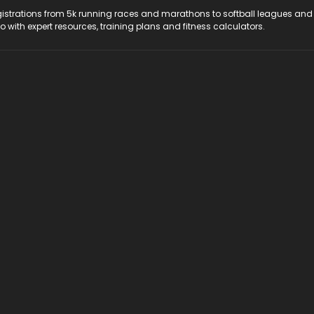
registrations from 5k running races and marathons to softball leagues and
do with expert resources, training plans and fitness calculators.