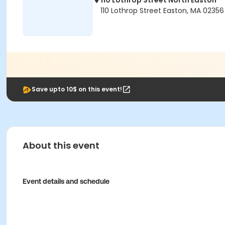
110 Lothrop Street North Easton
110 Lothrop Street Easton, MA 02356
Save upto 10$ on this event!
About this event
Event details and schedule