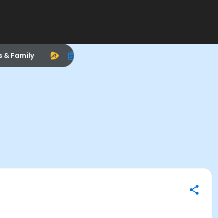
s & Family