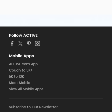
Follow ACTIVE
Mobile Apps
ACTIVE.com App
Couch to 5K®
5K to 10K
Meet Mobile
View All Mobile Apps
Subscribe to Our Newsletter