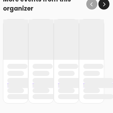
organizer