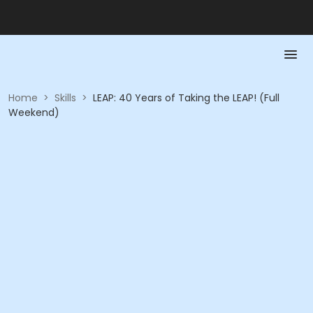
Home
>
Skills
>
LEAP: 40 Years of Taking the LEAP! (Full
Weekend)