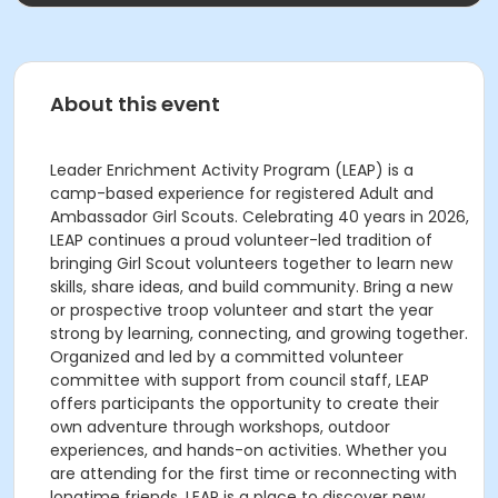
About this event
Leader Enrichment Activity Program (LEAP) is a
camp-based experience for registered Adult and
Ambassador Girl Scouts. Celebrating 40 years in 2026,
LEAP continues a proud volunteer-led tradition of
bringing Girl Scout volunteers together to learn new
skills, share ideas, and build community. Bring a new
or prospective troop volunteer and start the year
strong by learning, connecting, and growing together.
Organized and led by a committed volunteer
committee with support from council staff, LEAP
offers participants the opportunity to create their
own adventure through workshops, outdoor
experiences, and hands-on activities. Whether you
are attending for the first time or reconnecting with
longtime friends, LEAP is a place to discover new