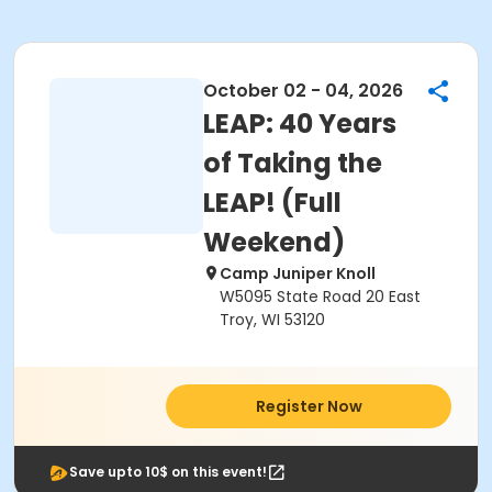
October 02 - 04, 2026
LEAP: 40 Years
of Taking the
LEAP! (Full
Weekend)
Camp Juniper Knoll
W5095 State Road 20 East
Troy, WI 53120
Register Now
Save upto 10$ on this event!