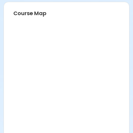
Course Map