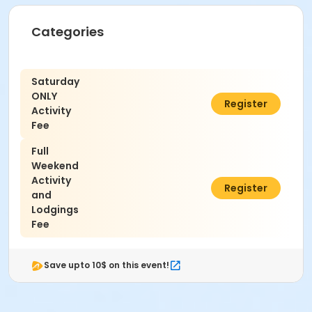
Camp Juniper Knoll Property Guide.
Categories
Saturday
ONLY
$95.00
Register
Activity
Fee
Full
Weekend
Activity
$115.00
Register
and
Lodgings
Fee
Save upto 10$ on this event!