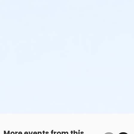
More events from this