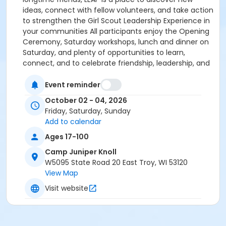
ideas, connect with fellow volunteers, and take action
to strengthen the Girl Scout Leadership Experience in
your communities All participants enjoy the Opening
Ceremony, Saturday workshops, lunch and dinner on
Saturday, and plenty of opportunities to learn,
connect, and to celebrate friendship, leadership, and
Girl Scout traditions. Participants attending the full
weekend also enjoy Friday evening activities and
Event reminder
snacks, the opportunity to choose their preferred
October 02 - 04, 2026
camp lodging experience, Saturday breakfast,
Friday, Saturday, Sunday
Sunday brunch, and the Closing Ceremony. One of
Add to calendar
the unique features of LEAP is the opportunity to
Ages 17-100
choose the camp experience that best fits your
comfort level and sense of adventure. Full-weekend
Camp Juniper Knoll
participants may select from a variety of lodging
W5095 State Road 20 East Troy, WI 53120
options at Camp Juniper Knoll, including lodges, yurts,
View Map
platform tents, and tabins (availability may vary). All
Visit website
lodging options offer a metal frame cot or bunk bed
and mattress - on which you can roll out a sleeping
bag or bring bedding to make your own bed. To learn
more about the accommodations available, visit the