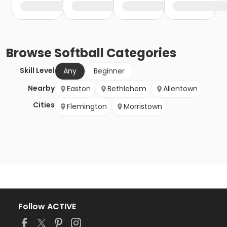
Browse
Softball
Categories
Skill Level
Any
Beginner
Nearby
Easton
Bethlehem
Allentown
Cities
Flemington
Morristown
Follow ACTIVE