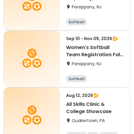
Parsippany, NJ
Softball
Sep 10 - Nov 05, 2026
Women's Softball
Team Registration Fall
2026
Parsippany, NJ
Softball
Aug 12, 2026
All Skills Clinic &
College Showcase
Quakertown, PA