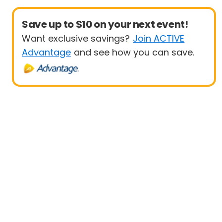
Save up to $10 on your next event!
Want exclusive savings?
Join ACTIVE
Advantage
and see how you can save.