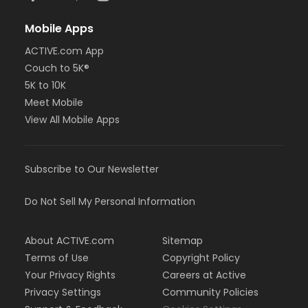
Mobile Apps
ACTIVE.com App
Couch to 5K®
5K to 10K
Meet Mobile
View All Mobile Apps
Subscribe to Our Newsletter
Do Not Sell My Personal Information
About ACTIVE.com
Sitemap
Terms of Use
Copyright Policy
Your Privacy Rights
Careers at Active
Privacy Settings
Community Policies