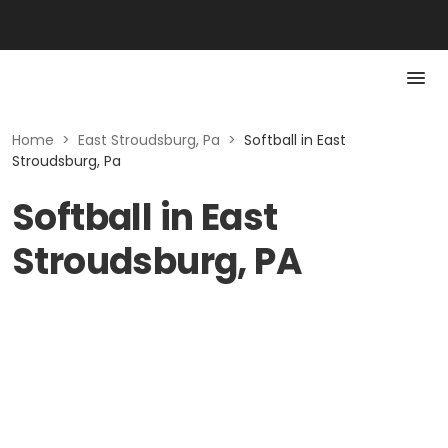
Home
>
East Stroudsburg, Pa
>
Softball in East
Stroudsburg, Pa
Softball in East
Stroudsburg, PA