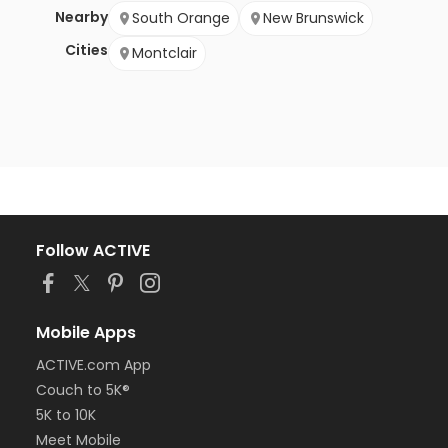
Nearby
South Orange
New Brunswick
Cities
Montclair
Follow ACTIVE
Mobile Apps
ACTIVE.com App
Couch to 5K®
5K to 10K
Meet Mobile