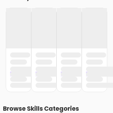
Browse
Skills
Categories