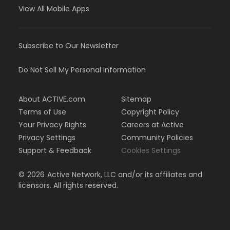
View All Mobile Apps
Subscribe to Our Newsletter
Do Not Sell My Personal Information
About ACTIVE.com
Sitemap
Terms of Use
Copyright Policy
Your Privacy Rights
Careers at Active
Privacy Settings
Community Policies
Support & Feedback
Cookies Settings
©
2026
Active Network, LLC and/or its affiliates and
licensors. All rights reserved.