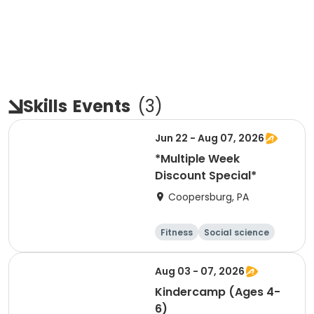
Skills
Events
(
3
)
Jun 22 - Aug 07, 2026
*Multiple Week
Discount Special*
Coopersburg, PA
Fitness
Social science
Science
Health
Aug 03 - 07, 2026
Kindercamp (Ages 4-
6)