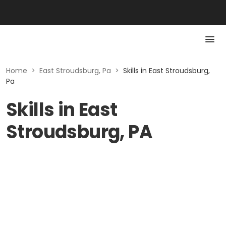
Home
>
East Stroudsburg, Pa
>
Skills in East Stroudsburg,
Pa
Skills in East
Stroudsburg, PA