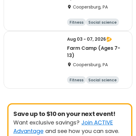
Coopersburg, PA
Fitness
Social science
Science
Health
Aug 03 - 07, 2026
Farm Camp (Ages 7-
13)
Coopersburg, PA
Fitness
Social science
Science
Health
Save up to $10 on your next event!
Want exclusive savings?
Join ACTIVE
Advantage
and see how you can save.