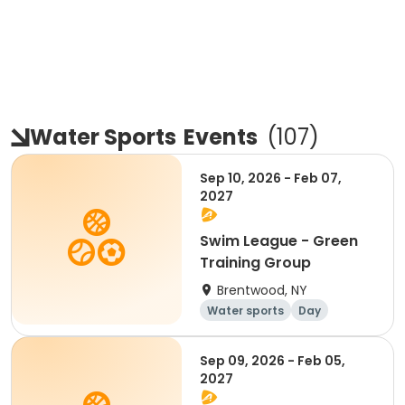
Water Sports
Events
(
107
)
Sep 10, 2026 - Feb 07,
2027
Swim League - Green
Training Group
Brentwood, NY
Water sports
Day
Sep 09, 2026 - Feb 05,
2027