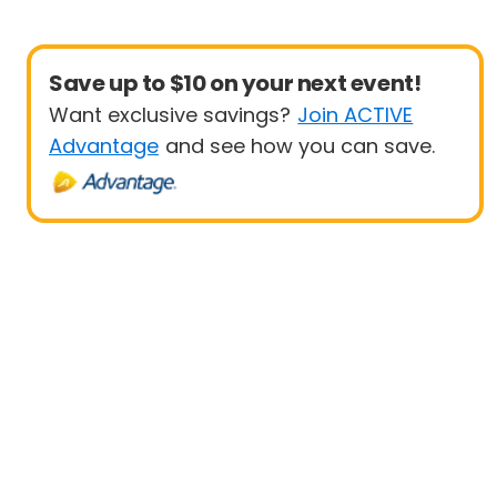
Save up to $10 on your next event!
Want exclusive savings?
Join ACTIVE
Advantage
and see how you can save.