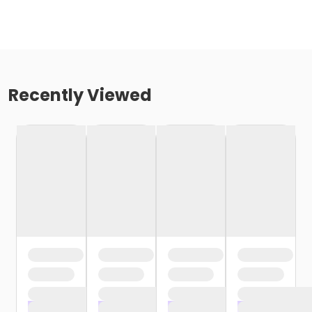
Recently Viewed