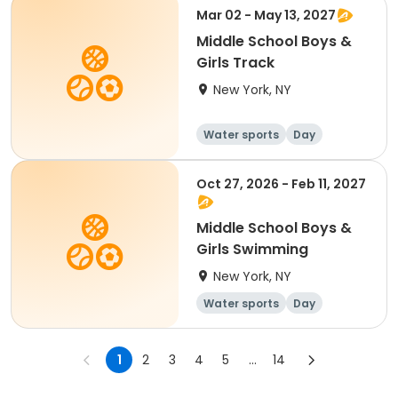
Mar 02 - May 13, 2027
Middle School Boys &
Girls Track
New York, NY
Water sports
Day
Oct 27, 2026 - Feb 11, 2027
Middle School Boys &
Girls Swimming
New York, NY
Water sports
Day
1
2
3
4
5
...
14