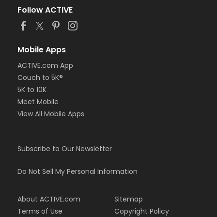
Follow ACTIVE
Mobile Apps
ACTIVE.com App
Couch to 5K®
5K to 10K
Meet Mobile
View All Mobile Apps
Subscribe to Our Newsletter
Do Not Sell My Personal Information
About ACTIVE.com
Sitemap
Terms of Use
Copyright Policy