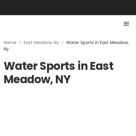
Home
>
East Meadow, Ny
>
Water Sports in East Meadow,
Ny
Water Sports in East
Meadow, NY