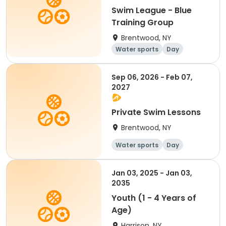
Swim League - Blue
Training Group
Brentwood, NY
Water sports
Day
Sep 06, 2026 - Feb 07,
2027
Private Swim Lessons
Brentwood, NY
Water sports
Day
Jan 03, 2025 - Jan 03,
2035
Youth (1 - 4 Years of
Age)
Harrison, NY