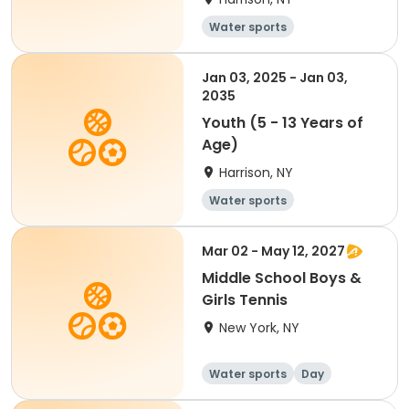
Water sports
Jan 03, 2025 - Jan 03,
2035
Youth (5 - 13 Years of
Age)
Harrison, NY
Water sports
Mar 02 - May 12, 2027
Middle School Boys &
Girls Tennis
New York, NY
Water sports
Day