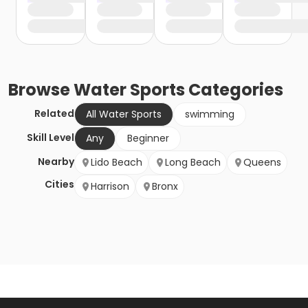
Browse
Water Sports
Categories
Related
All Water Sports
swimming
Skill Level
Any
Beginner
Nearby
Lido Beach
Long Beach
Queens
Cities
Harrison
Bronx