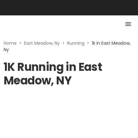
Home
>
East Meadow, Ny
>
Running
>
1k in East Meadow,
Ny
1K Running in East
Meadow, NY