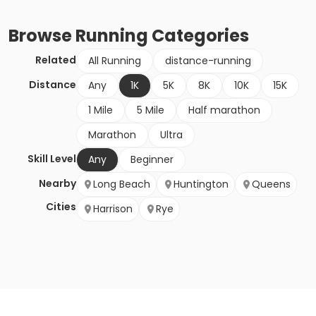
Browse
Running
Categories
Related
All Running
distance-running
Distance
Any
1K
5K
8K
10K
15K
1 Mile
5 Mile
Half marathon
Marathon
Ultra
Skill Level
Any
Beginner
Nearby
Long Beach
Huntington
Queens
Cities
Harrison
Rye