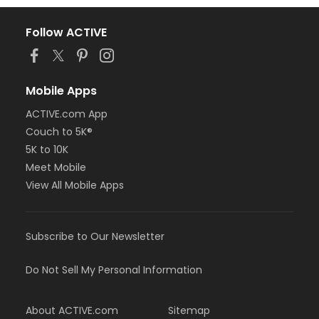
Follow ACTIVE
Mobile Apps
ACTIVE.com App
Couch to 5K®
5K to 10K
Meet Mobile
View All Mobile Apps
Subscribe to Our Newsletter
Do Not Sell My Personal Information
About ACTIVE.com
Sitemap