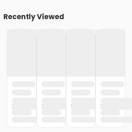
Recently Viewed