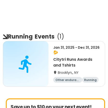
Running
Events
(
1
)
Jan 31, 2025 - Dec 31, 2026
Citytri Runs Awards
and Tshirts
Brooklyn,, NY
Other enduranc
Running
e
1K
Save up to $10 on your next event!