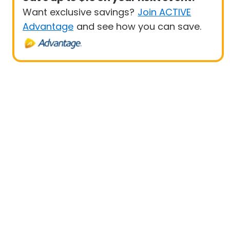
Want exclusive savings?
Join ACTIVE
Advantage
and see how you can save.