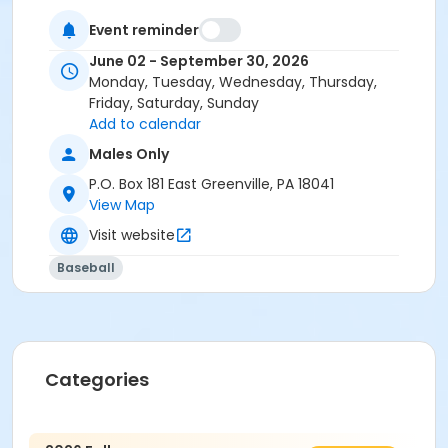
Event reminder
June 02 - September 30, 2026
Monday, Tuesday, Wednesday, Thursday,
Friday, Saturday, Sunday
Add to calendar
Males Only
P.O. Box 181 East Greenville, PA 18041
View Map
Visit website
Baseball
Categories