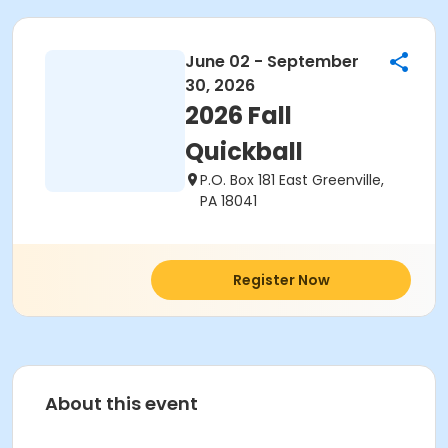
June 02 - September
30, 2026
2026 Fall
Quickball
P.O. Box 181 East Greenville,
PA 18041
Register Now
About this event