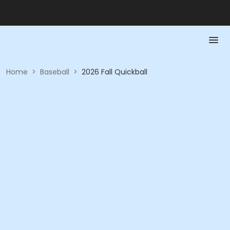
Home
>
Baseball
>
2026 Fall Quickball