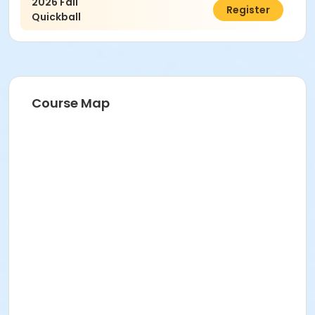
2026 Fall
$140.00
Register
Quickball
Course Map