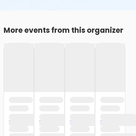
More events from this organizer