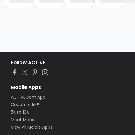
Follow ACTIVE
Mobile Apps
ACTIVE.com App
Couch to 5K®
5K to 10K
Meet Mobile
View All Mobile Apps