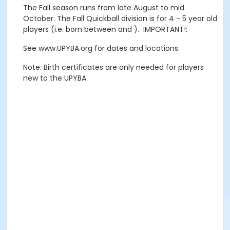
The Fall season runs from late August to mid
October. The Fall Quickball division is for 4 - 5 year old
players (i.e. born between and ). IMPORTANT!:
See www.UPYBA.org for dates and locations.
Note: Birth certificates are only needed for players
new to the UPYBA.