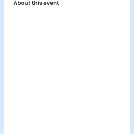
About this event