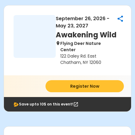
September 26, 2026 -
May 23, 2027
Awakening Wild
Flying Deer Nature
Center
122 Daley Rd. East
Chatham, NY 12060
Register Now
Save upto 10$ on this event!