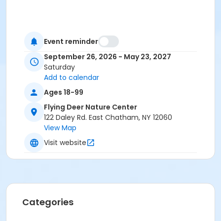
Event reminder
September 26, 2026 - May 23, 2027
Saturday
Add to calendar
Ages 18-99
Flying Deer Nature Center
122 Daley Rd. East Chatham, NY 12060
View Map
Visit website
Categories