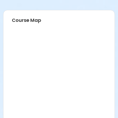
Course Map