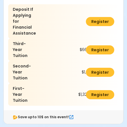
Deposit If
Applying
for
$100.00
Register
Financial
Assistance
Third-
Year
$660.00
Register
Tuition
Second-
Year
$1,320.00
Register
Tuition
First-
Year
$1,320.00
Register
Tuition
Save upto 10$ on this event!