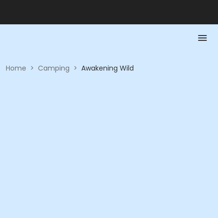
Home
>
Camping
>
Awakening Wild