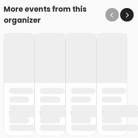
More events from this
organizer