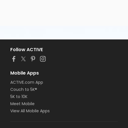
Follow ACTIVE
Mobile Apps
ACTIVE.com App
Couch to 5K®
5K to 10K
Meet Mobile
View All Mobile Apps