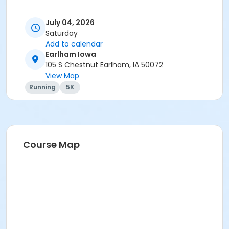
July 04, 2026
Saturday
Add to calendar
Earlham Iowa
105 S Chestnut Earlham, IA 50072
View Map
Running
5K
Course Map