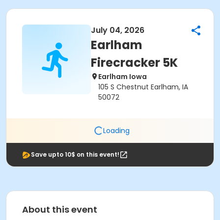
July 04, 2026
Earlham
Firecracker 5K
Earlham Iowa
105 S Chestnut Earlham, IA
50072
Loading
Save upto 10$ on this event!
About this event