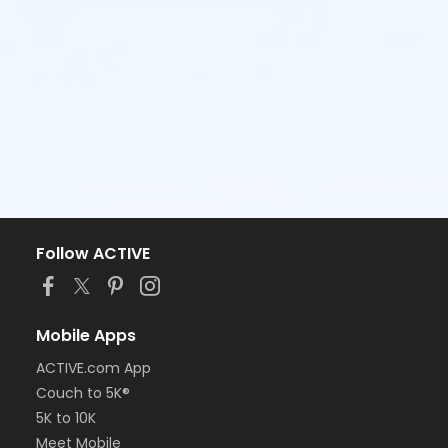
Follow ACTIVE
Mobile Apps
ACTIVE.com App
Couch to 5K®
5K to 10K
Meet Mobile