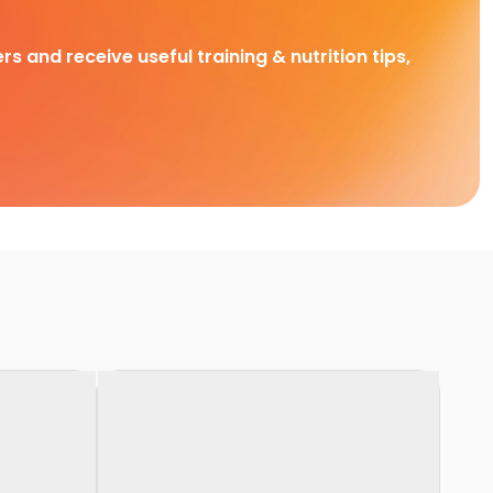
rs and receive useful training & nutrition tips,