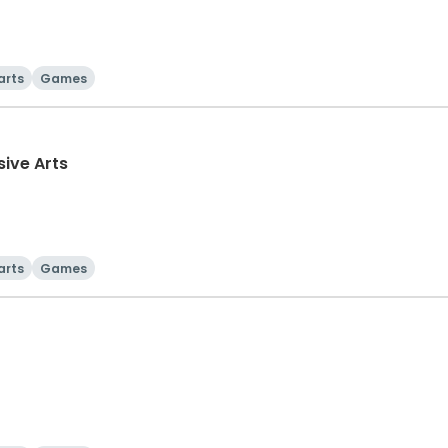
arts
Games
sive Arts
arts
Games