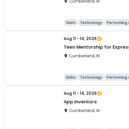
Cumberland, RI
Skills
Technology
Performing 
Aug 11 - 14, 2026
Teen Mentorship for Expres
Cumberland, RI
Skills
Technology
Performing 
Aug 11 - 14, 2026
App Inventors
Cumberland, RI