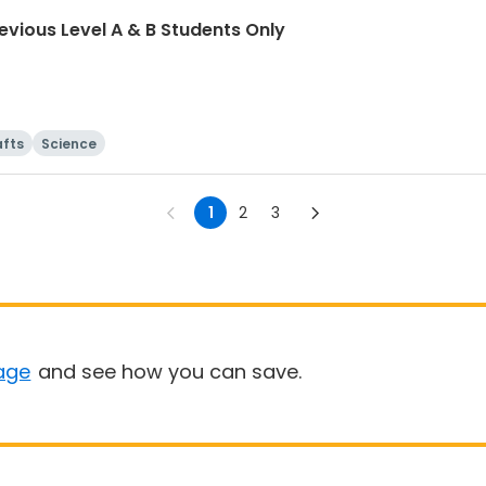
vious Level A & B Students Only
afts
Science
1
2
3
age
and see how you can save.