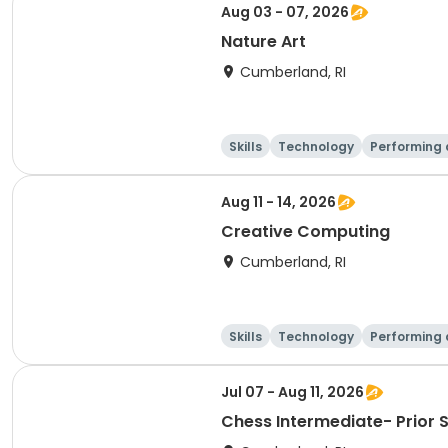
Aug 03 - 07, 2026
Nature Art
Cumberland, RI
Skills
Technology
Performing 
Aug 11 - 14, 2026
Creative Computing
Cumberland, RI
Skills
Technology
Performing 
Jul 07 - Aug 11, 2026
Chess Intermediate- Prior 