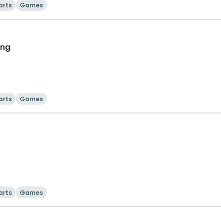
arts
Games
ing
arts
Games
arts
Games