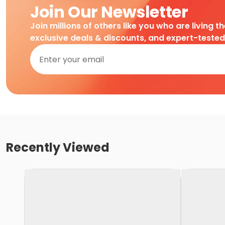
Join Our Newsletter
Join millions of others like you who are living t
exclusive deals & discounts, and expert-teste
Recently Viewed