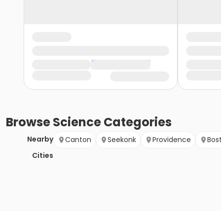
Browse
Science
Categories
Nearby
Canton
Seekonk
Providence
Bos
Cities