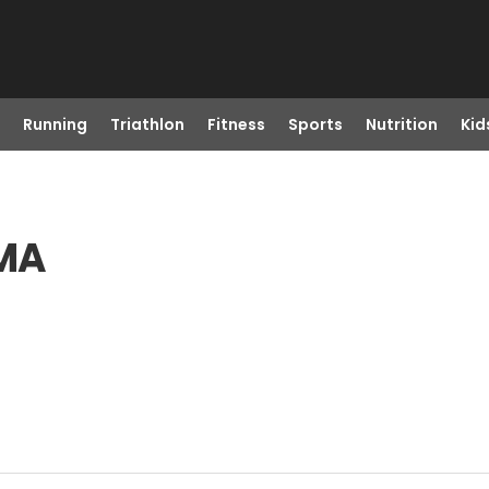
Running
Triathlon
Fitness
Sports
Nutrition
Kid
 MA