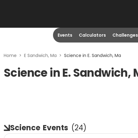
Events
Calculators
Challenges
Home
>
E Sandwich, Ma
>
Science in E. Sandwich, Ma
Science in E. Sandwich,
Science
Events
(
24
)