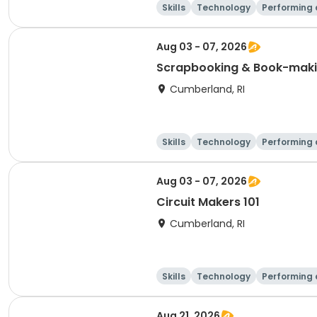
Skills
Technology
Performing 
Aug 03 - 07, 2026
Scrapbooking & Book-mak
Cumberland, RI
Skills
Technology
Performing 
Aug 03 - 07, 2026
Circuit Makers 101
Cumberland, RI
Skills
Technology
Performing 
Aug 21, 2026