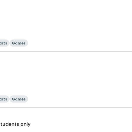
arts
Games
arts
Games
Students only