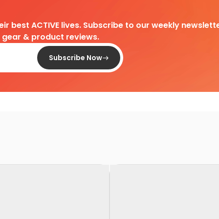
heir best ACTIVE lives. Subscribe to our weekly newslette
d gear & product reviews.
Subscribe Now