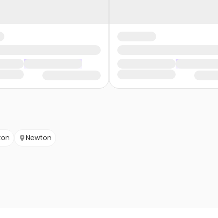
ton
Newton