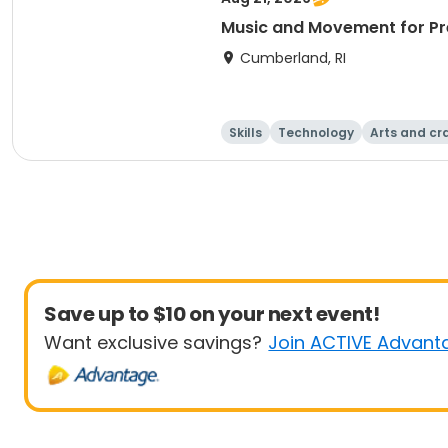
Music and Movement for Pre
Cumberland, RI
Skills
Technology
Arts and cr
Save up to $10 on your next event!
Want exclusive savings?
Join ACTIVE Advant