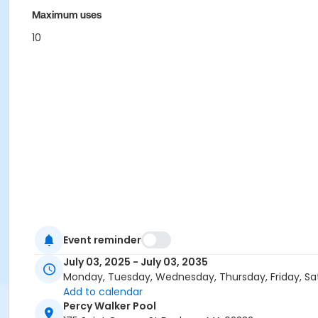
Maximum uses
10
Event reminder
July 03, 2025 - July 03, 2035
Monday, Tuesday, Wednesday, Thursday, Friday, Sa
Add to calendar
Percy Walker Pool