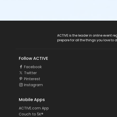
ACTIVE Logo
ACTIVE is the leader in online event 
prepare for all the things you love to 
Follow ACTIVE
Facebook
Twitter
Pinterest
Instagram
Mobile Apps
ACTIVE.com App
Couch to 5K®