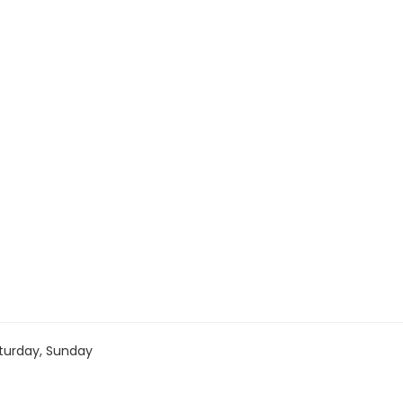
turday, Sunday