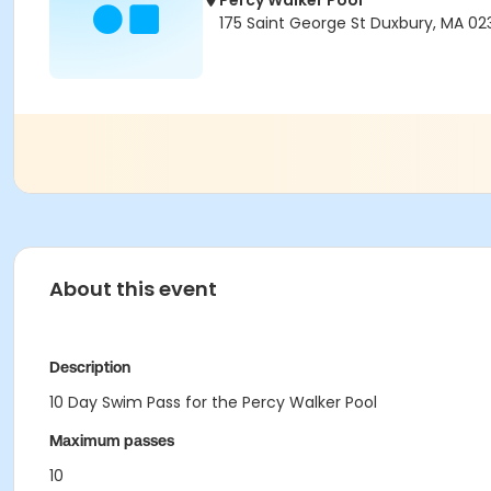
Percy Walker Pool
175 Saint George St Duxbury, MA 02
About this event
Description
10 Day Swim Pass for the Percy Walker Pool
Maximum passes
10