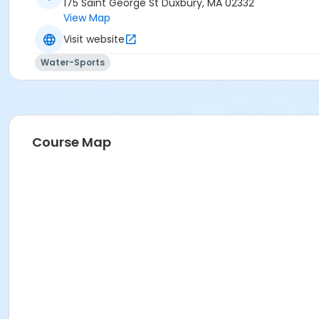
175 Saint George St Duxbury, MA 02332
View Map
Visit website
Water-Sports
Course Map