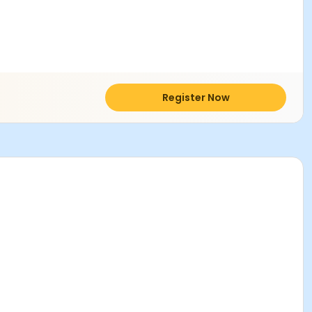
Register Now