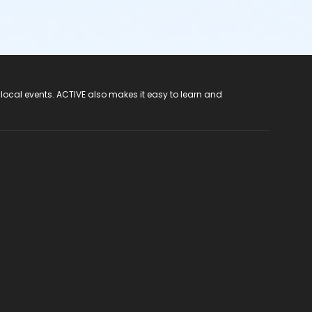
 local events. ACTIVE also makes it easy to learn and