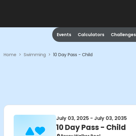
Events
Calculators
Challenges
Home
>
Swimming
>
10 Day Pass - Child
July 03, 2025 - July 03, 2035
10 Day Pass - Child