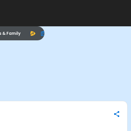
s & Family