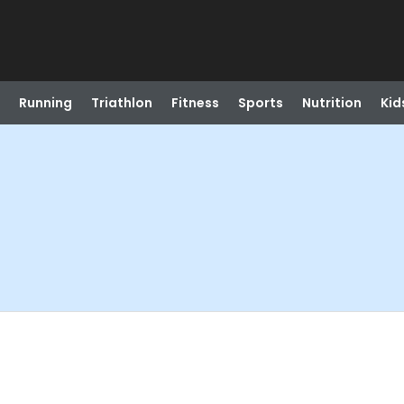
Running
Triathlon
Fitness
Sports
Nutrition
Kid