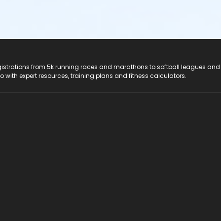
registrations from 5k running races and marathons to softball leagues and
do with expert resources, training plans and fitness calculators.