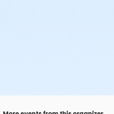
More events from this organizer