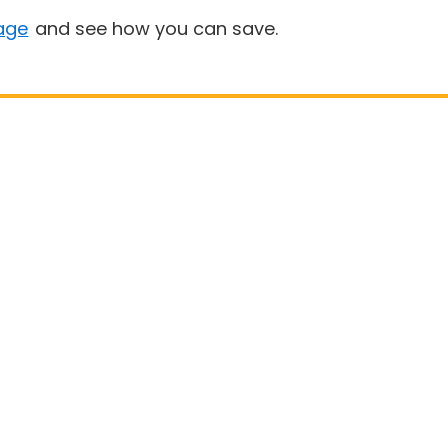
age
and see how you can save.