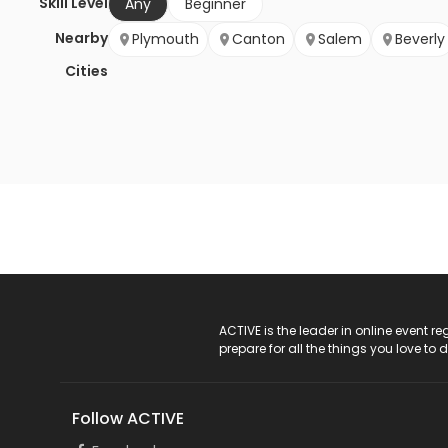
Skill Level
Any
Beginner
Nearby
Plymouth
Canton
Salem
Beverly
Cities
ACTIVE Logo
ACTIVE is the leader in online event 
prepare for all the things you love to 
Follow ACTIVE