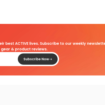
heir best ACTIVE lives. Subscribe to our weekly newslette
d gear & product reviews.
Subscribe Now