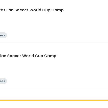
Brazilian Soccer World Cup Camp
ness
zilian Soccer World Cup Camp
ness