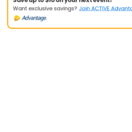
Save up to $10 on your next event!
Want exclusive savings?
Join ACTIVE Advant