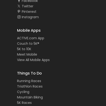
Facebook
Twitter
Pinterest
Instagram
Mobile Apps
ACTIVE.com App
Couch to 5K®
5K to 10K
Meet Mobile
View All Mobile Apps
Things To Do
Running Races
Triathlon Races
Cycling
Mountain Biking
5K Races