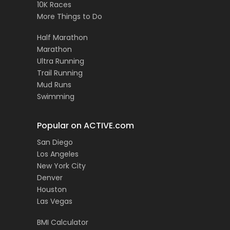
10K Races
More Things to Do
Half Marathon
Marathon
Ultra Running
Trail Running
Mud Runs
Swimming
Popular on ACTIVE.com
San Diego
Los Angeles
New York City
Denver
Houston
Las Vegas
BMI Calculator