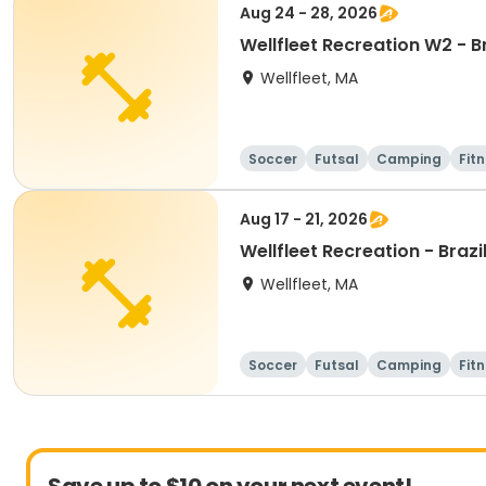
Aug 24 - 28, 2026
Wellfleet Recreation W2 - 
Wellfleet, MA
Soccer
Futsal
Camping
Fit
Aug 17 - 21, 2026
Wellfleet Recreation - Bra
Wellfleet, MA
Soccer
Futsal
Camping
Fit