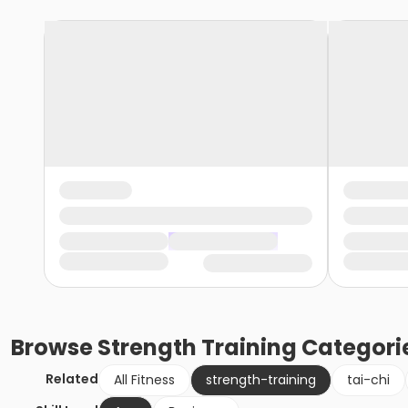
Browse
Strength Training
Categori
Related
All Fitness
strength-training
tai-chi