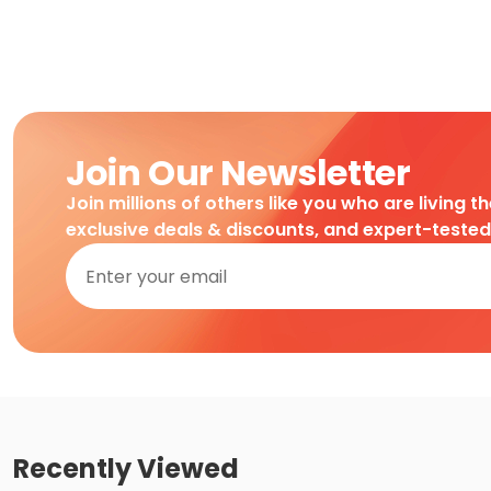
Join Our Newsletter
Join millions of others like you who are living t
exclusive deals & discounts, and expert-teste
Recently Viewed