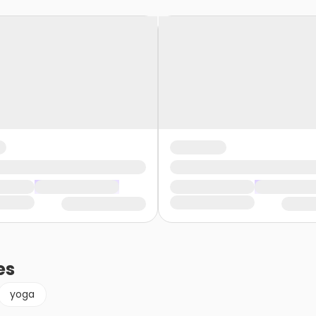
es
yoga