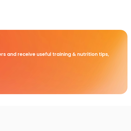
rs and receive useful training & nutrition tips,