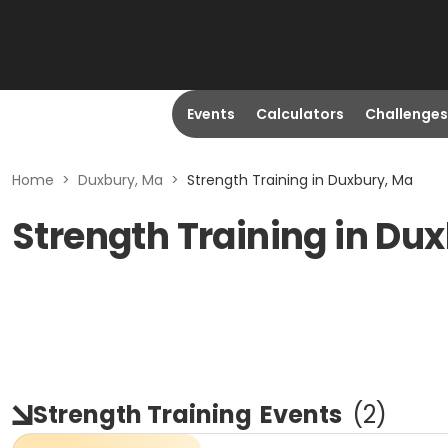
Events
Calculators
Challenges
Home
>
Duxbury, Ma
>
Strength Training in Duxbury, Ma
Strength Training in Du
Strength Training
Events
(
2
)