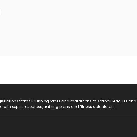
registrations from 5k running races and marathons to softball leagues and
do with expert resources, training plans and fitness calculators.