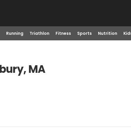
Running
Triathlon
Fitness
Sports
Nutrition
Kid
xbury, MA