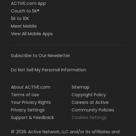
ACTIVE.com App
Couch to 5K®
5K to 10K
Meet Mobile
View All Mobile Apps
Subscribe to Our Newsletter
Do Not Sell My Personal Information
About ACTIVE.com
Sitemap
Terms of Use
Copyright Policy
Your Privacy Rights
Careers at Active
Privacy Settings
Community Policies
Support & Feedback
Cookies Settings
©
2026
Active Network, LLC and/or its affiliates and