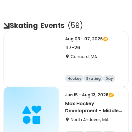
Skating
Events
(
59
)
Aug 03 - 07, 2026
117-26
Concord, MA
Hockey
Skating
Day
Jun 15 - Aug 13, 2026
Max Hockey
Development - Middle
School Night
North Andover, MA