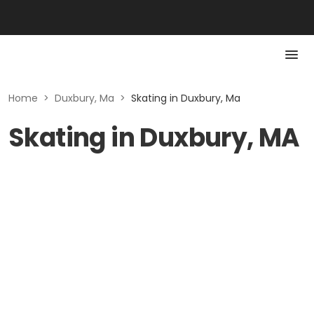
Home
>
Duxbury, Ma
>
Skating in Duxbury, Ma
Skating in Duxbury, MA