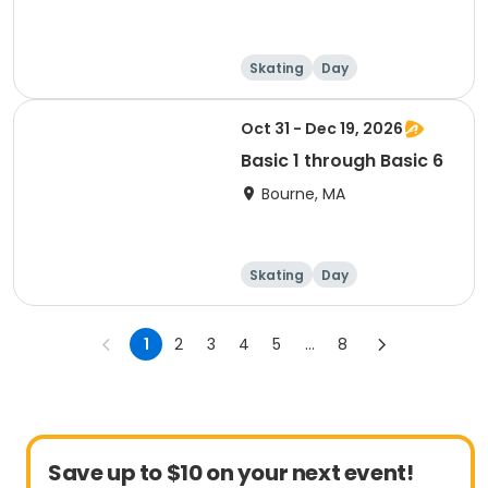
Skating
Day
Oct 31 - Dec 19, 2026
Basic 1 through Basic 6
Bourne, MA
Skating
Day
1
2
3
4
5
...
8
Save up to $10 on your next event!