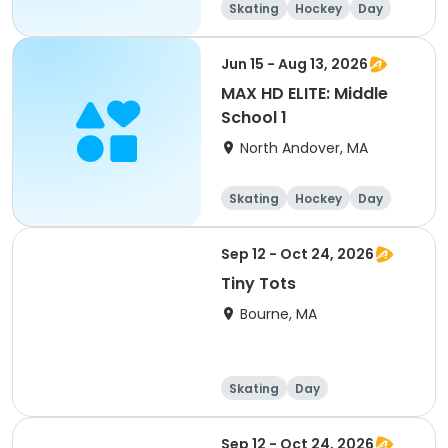
Skating
Hockey
Day
Jun 15 - Aug 13, 2026
MAX HD ELITE: Middle
School 1
North Andover, MA
Skating
Hockey
Day
Sep 12 - Oct 24, 2026
Tiny Tots
Bourne, MA
Skating
Day
Sep 12 - Oct 24, 2026