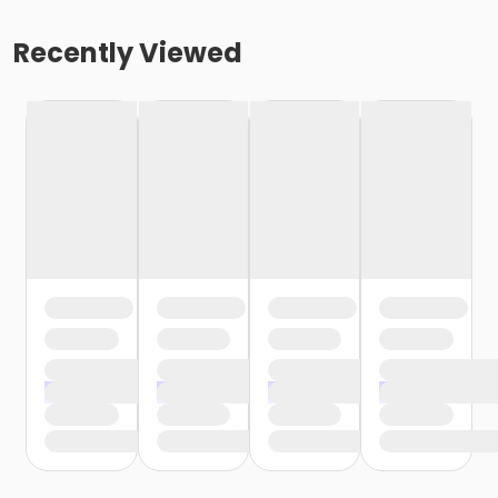
Recently Viewed