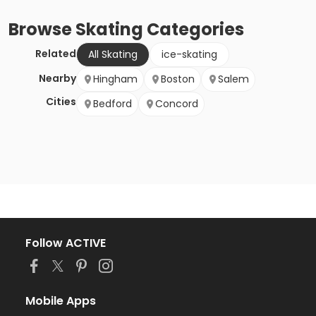
Browse
Skating
Categories
Related
All Skating
ice-skating
Nearby
Hingham
Boston
Salem
Cities
Bedford
Concord
Follow ACTIVE
Mobile Apps