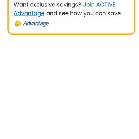
Want exclusive savings?
Join ACTIVE
Advantage
and see how you can save.