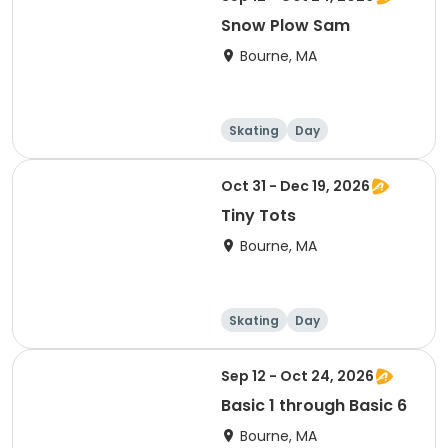
Snow Plow Sam
Bourne, MA
Skating
Day
Oct 31 - Dec 19, 2026
Tiny Tots
Bourne, MA
Skating
Day
Sep 12 - Oct 24, 2026
Basic 1 through Basic 6
Bourne, MA