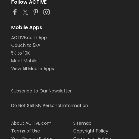
Follow ACTIVE
Mobile Apps
ACTIVE.com App
Couch to 5K®
5K to 10K
Meet Mobile
View All Mobile Apps
Subscribe to Our Newsletter
Do Not Sell My Personal Information
About ACTIVE.com
Sitemap
Terms of Use
Copyright Policy
Your Privacy Rights
Careers at Active