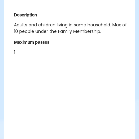
Description
Adults and children living in same household. Max of
10 people under the Family Membership.
Maximum passes
1