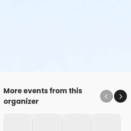
More events from this
organizer