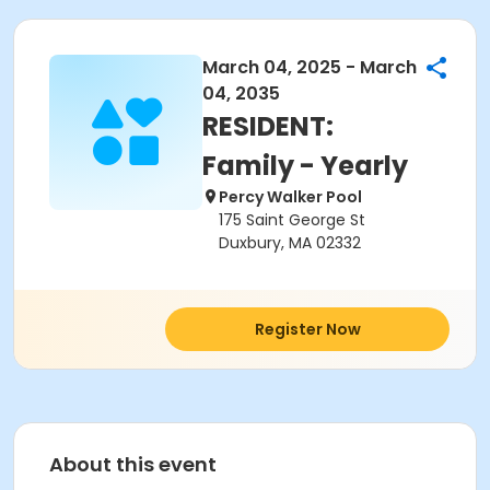
March 04, 2025 - March
04, 2035
RESIDENT:
Family - Yearly
Percy Walker Pool
175 Saint George St
Duxbury, MA 02332
Register Now
About this event