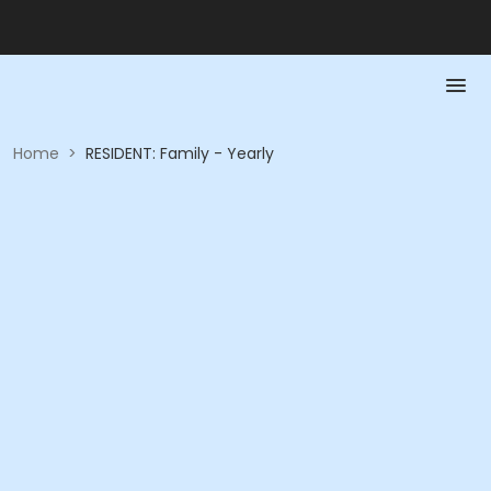
Home
>
RESIDENT: Family - Yearly