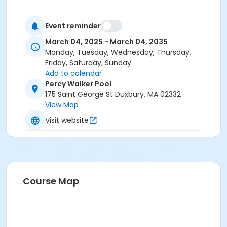
Event reminder
March 04, 2025 - March 04, 2035
Monday, Tuesday, Wednesday, Thursday,
Friday, Saturday, Sunday
Add to calendar
Percy Walker Pool
175 Saint George St Duxbury, MA 02332
View Map
Visit website
Course Map