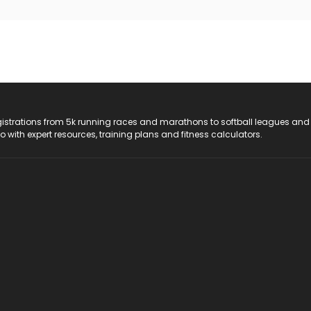
registrations from 5k running races and marathons to softball leagues and
do with expert resources, training plans and fitness calculators.