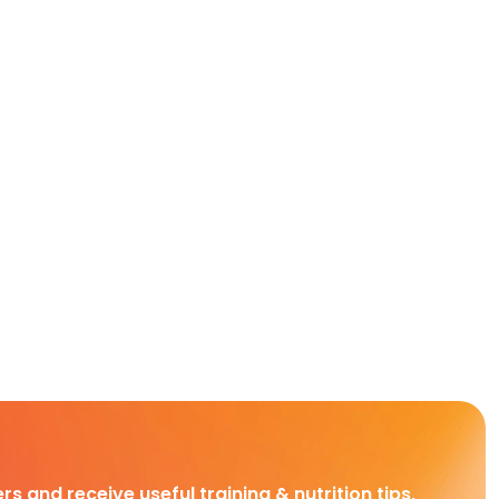
rs and receive useful training & nutrition tips,