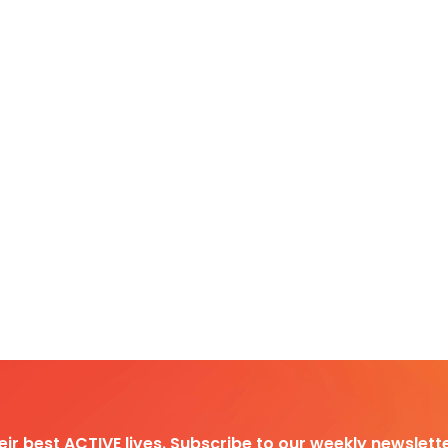
heir best ACTIVE lives. Subscribe to our weekly newslette