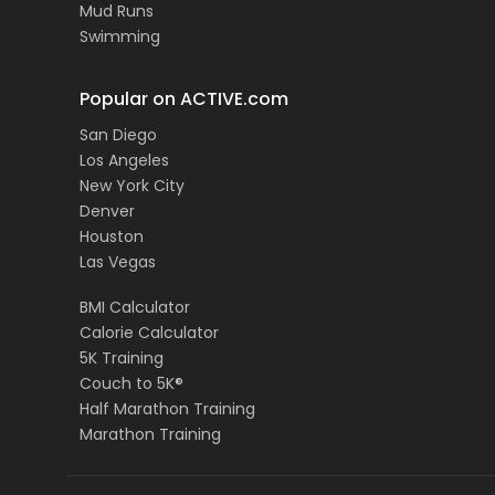
Mud Runs
Swimming
Popular on ACTIVE.com
San Diego
Los Angeles
New York City
Denver
Houston
Las Vegas
BMI Calculator
Calorie Calculator
5K Training
Couch to 5K®
Half Marathon Training
Marathon Training