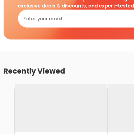
exclusive deals & discounts, and expert-teste
Recently Viewed