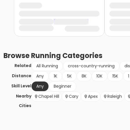
Browse
Running
Categories
Related
All Running
cross-country-running
di
Distance
Any
1K
5K
8K
10K
15K
1
Skill Level
Any
Beginner
Nearby
Chapel Hill
Cary
Apex
Raleigh
Cities