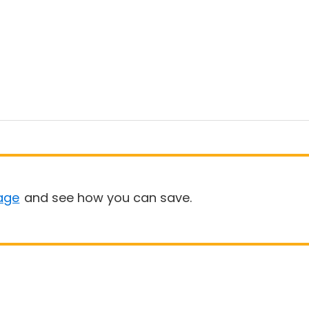
age
and see how you can save.