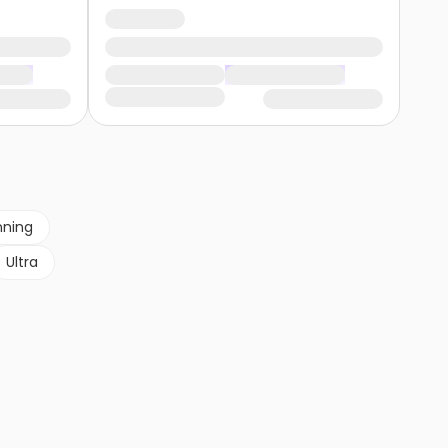
nning
Ultra