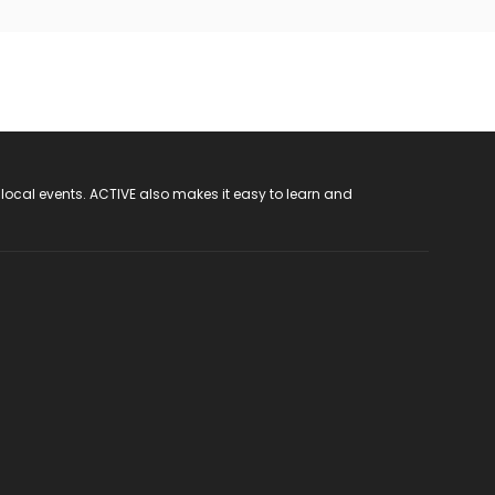
 local events. ACTIVE also makes it easy to learn and