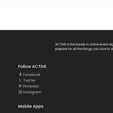
ACTIVE Logo
ACTIVE is the leader in online event 
prepare for all the things you love to 
Follow ACTIVE
Facebook
Twitter
Pinterest
Instagram
Mobile Apps