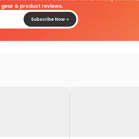
d gear & product reviews.
Subscribe Now