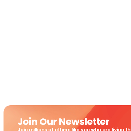
Join Our Newsletter
Join millions of others like you who are living t