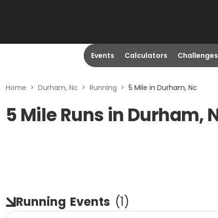
Events
Calculators
Challenges
Home
>
Durham, Nc
>
Running
>
5 Mile in Durham, Nc
5 Mile Runs in Durham, 
Running
Events
(
1
)