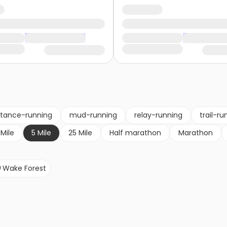
stance-running
mud-running
relay-running
trail-ru
 Mile
5 Mile
25 Mile
Half marathon
Marathon
Wake Forest