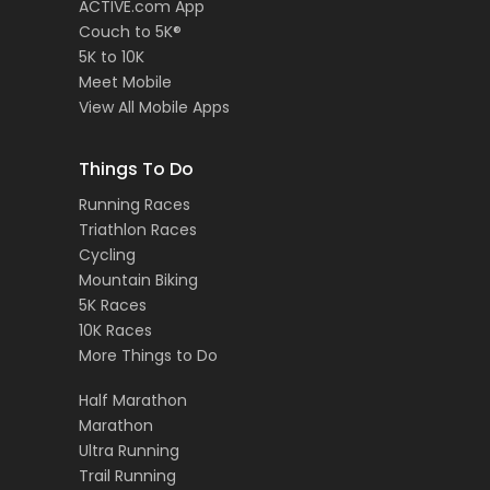
ACTIVE.com App
Couch to 5K®
5K to 10K
Meet Mobile
View All Mobile Apps
Things To Do
Running Races
Triathlon Races
Cycling
Mountain Biking
5K Races
10K Races
More Things to Do
Half Marathon
Marathon
Ultra Running
Trail Running