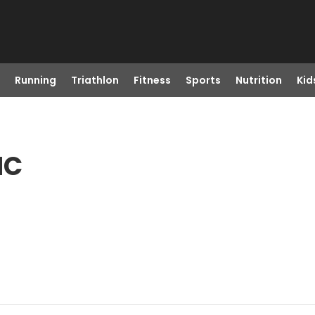
Running
Triathlon
Fitness
Sports
Nutrition
Kid
NC