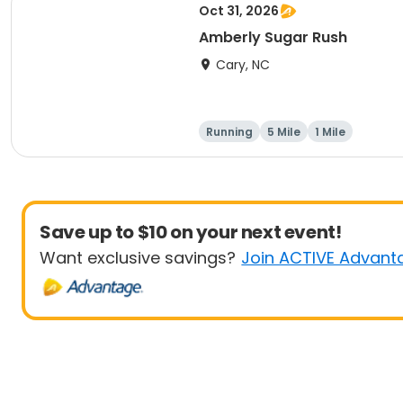
Oct 31, 2026
Amberly Sugar Rush
Cary, NC
Running
5 Mile
1 Mile
Save up to $10 on your next event!
Want exclusive savings?
Join ACTIVE Advant