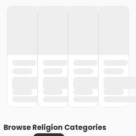
Browse
Religion
Categories