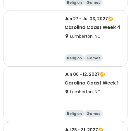
Religion
Games
Overnight
Jun 27 - Jul 03, 2027
Carolina Coast Week 4
Lumberton, NC
Religion
Games
Overnight
Jun 06 - 12, 2027
Carolina Coast Week 1
Lumberton, NC
Religion
Games
Overnight
Jul 25 - 31, 2027