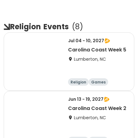
Religion
Events
(
8
)
Jul 04 - 10, 2027
Carolina Coast Week 5
Lumberton, NC
Religion
Games
Overnight
Jun 13 - 19, 2027
Carolina Coast Week 2
Lumberton, NC