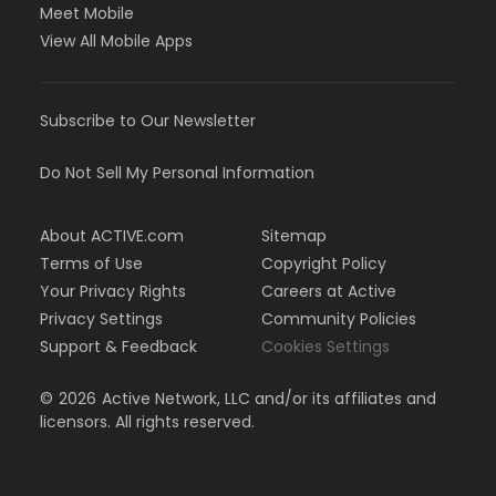
Meet Mobile
View All Mobile Apps
Subscribe to Our Newsletter
Do Not Sell My Personal Information
About ACTIVE.com
Sitemap
Terms of Use
Copyright Policy
Your Privacy Rights
Careers at Active
Privacy Settings
Community Policies
Support & Feedback
Cookies Settings
©
2026
Active Network, LLC and/or its affiliates and
licensors. All rights reserved.