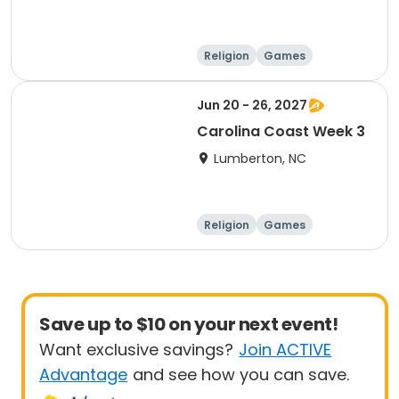
Religion
Games
Overnight
Jun 20 - 26, 2027
Carolina Coast Week 3
Lumberton, NC
Religion
Games
Overnight
Save up to $10 on your next event!
Want exclusive savings?
Join ACTIVE
Advantage
and see how you can save.