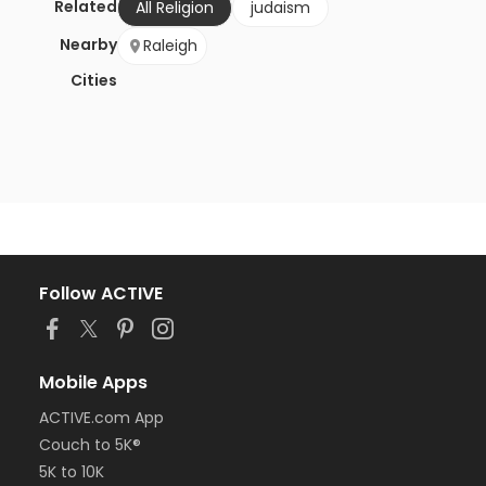
Related
All Religion
judaism
Nearby
Raleigh
Cities
Follow ACTIVE
Mobile Apps
ACTIVE.com App
Couch to 5K®
5K to 10K