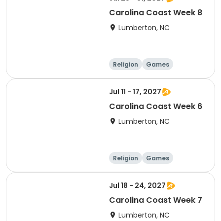
Carolina Coast Week 8
Lumberton, NC
Religion
Games
Overnight
Jul 11 - 17, 2027
Carolina Coast Week 6
Lumberton, NC
Religion
Games
Overnight
Jul 18 - 24, 2027
Carolina Coast Week 7
Lumberton, NC