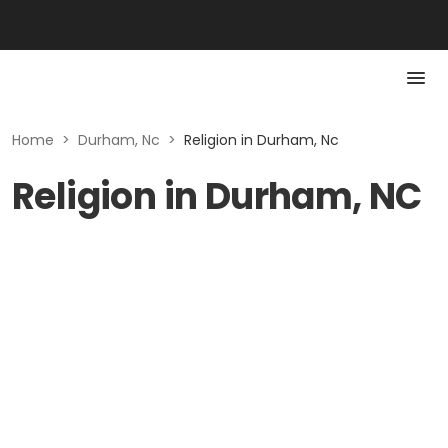
Home
>
Durham, Nc
>
Religion in Durham, Nc
Religion in Durham, NC