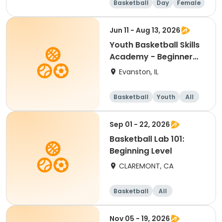
Basketball
Day
Female
Beginner
Jun 11 - Aug 13, 2026
Youth Basketball Skills
Academy - Beginner
(Grades 4-5)
Evanston, IL
Basketball
Youth
All
Beginner
Sep 01 - 22, 2026
Basketball Lab 101:
Beginning Level
CLAREMONT, CA
Basketball
All
Beginner
Nov 05 - 19, 2026