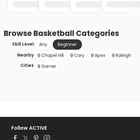
Browse
Basketball
Categories
Skill Level
Any
Beginner
Nearby
Chapel Hill
Cary
Apex
Raleigh
Cities
Garner
Follow ACTIVE