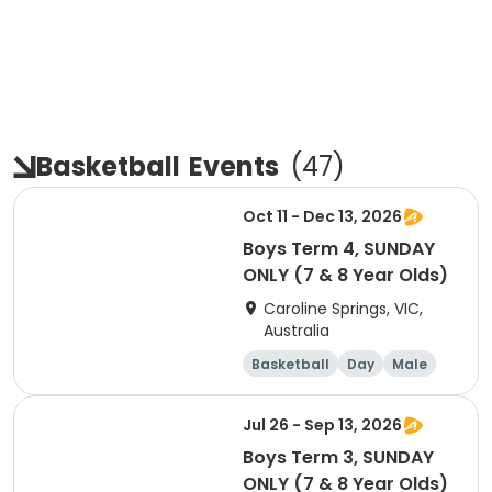
Basketball
Events
(
47
)
Oct 11 - Dec 13, 2026
Boys Term 4, SUNDAY
ONLY (7 & 8 Year Olds)
Caroline Springs, VIC,
Australia
Basketball
Day
Male
Beginner
Jul 26 - Sep 13, 2026
Boys Term 3, SUNDAY
ONLY (7 & 8 Year Olds)