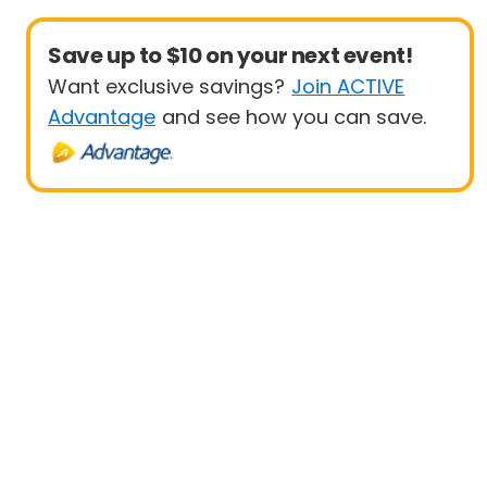
Save up to $10 on your next event!
Want exclusive savings?
Join ACTIVE
Advantage
and see how you can save.