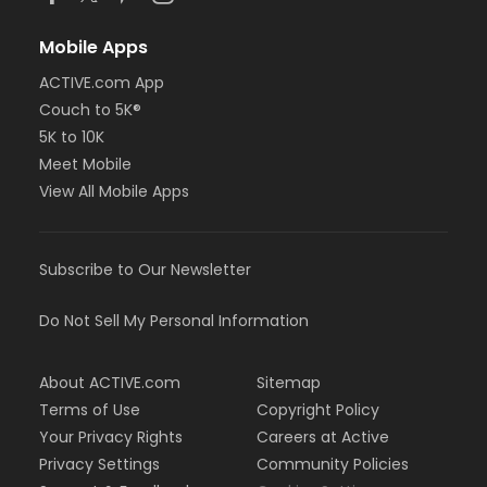
Mobile Apps
ACTIVE.com App
Couch to 5K®
5K to 10K
Meet Mobile
View All Mobile Apps
Subscribe to Our Newsletter
Do Not Sell My Personal Information
About ACTIVE.com
Sitemap
Terms of Use
Copyright Policy
Your Privacy Rights
Careers at Active
Privacy Settings
Community Policies