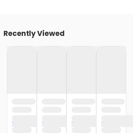
Recently Viewed