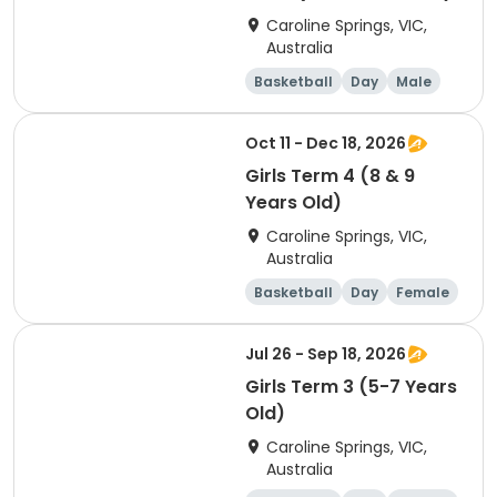
Caroline Springs, VIC,
Australia
Basketball
Day
Male
Beginner
Oct 11 - Dec 18, 2026
Girls Term 4 (8 & 9
Years Old)
Caroline Springs, VIC,
Australia
Basketball
Day
Female
Beginner
Jul 26 - Sep 18, 2026
Girls Term 3 (5-7 Years
Old)
Caroline Springs, VIC,
Australia