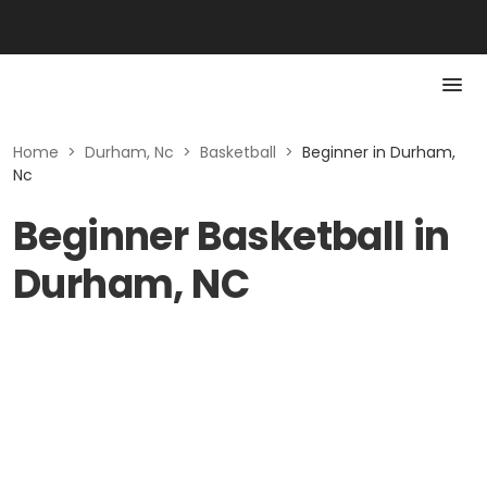
Home
>
Durham, Nc
>
Basketball
>
Beginner in Durham,
Nc
Beginner Basketball in
Durham, NC