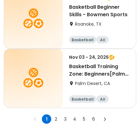
Basketball Beginner
Skills - Bowmen Sports
Roanoke, TX
Basketball
All
Beginner
Nov 03 - 24, 2026
Basketball Training
Zone: Beginners[Palm
Desert][Tue][3:30pm
Palm Desert, CA
Basketball
All
Beginner
1
2
3
4
5
6