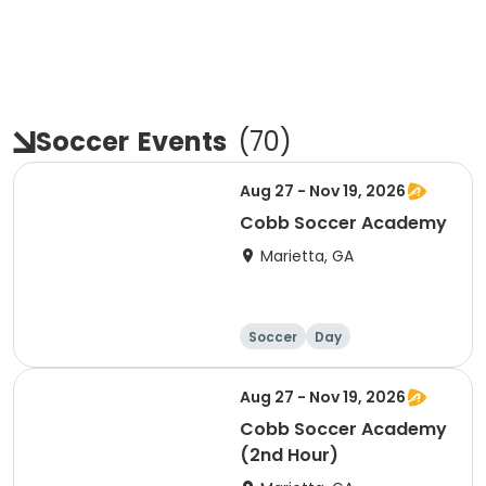
Soccer
Events
(
70
)
Aug 27 - Nov 19, 2026
Cobb Soccer Academy
Marietta, GA
Soccer
Day
Aug 27 - Nov 19, 2026
Cobb Soccer Academy
(2nd Hour)