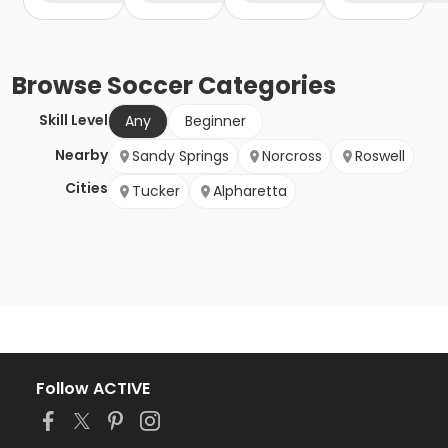
Browse
Soccer
Categories
Skill Level
Any
Beginner
Nearby
Sandy Springs
Norcross
Roswell
Cities
Tucker
Alpharetta
Follow ACTIVE