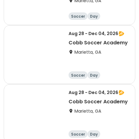
Marietta, GA
Soccer
Day
Aug 28 - Dec 04, 2026
Cobb Soccer Academy
Marietta, GA
Soccer
Day
Aug 28 - Dec 04, 2026
Cobb Soccer Academy
Marietta, GA
Soccer
Day