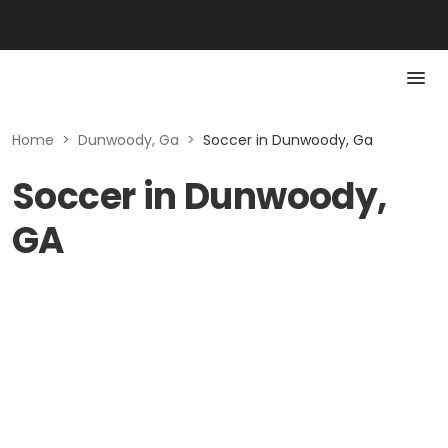
Home
>
Dunwoody, Ga
>
Soccer in Dunwoody, Ga
Soccer in Dunwoody,
GA