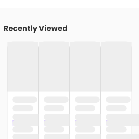
Recently Viewed