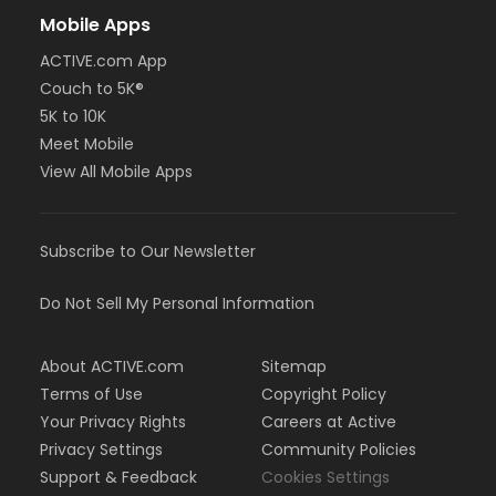
Mobile Apps
ACTIVE.com App
Couch to 5K®
5K to 10K
Meet Mobile
View All Mobile Apps
Subscribe to Our Newsletter
Do Not Sell My Personal Information
About ACTIVE.com
Sitemap
Terms of Use
Copyright Policy
Your Privacy Rights
Careers at Active
Privacy Settings
Community Policies
Support & Feedback
Cookies Settings