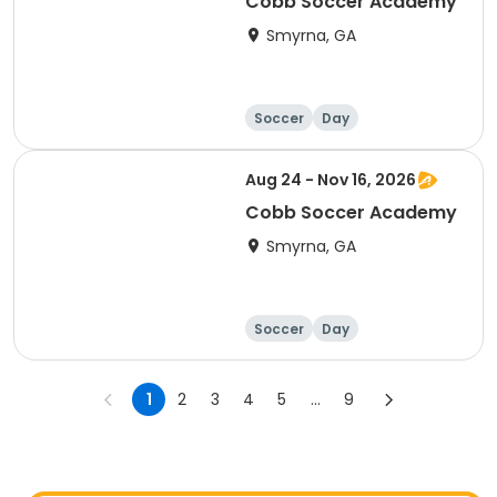
Cobb Soccer Academy
Smyrna, GA
Soccer
Day
Aug 24 - Nov 16, 2026
Cobb Soccer Academy
Smyrna, GA
Soccer
Day
1
2
3
4
5
...
9