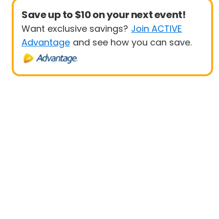
Save up to $10 on your next event!
Want exclusive savings?
Join ACTIVE
Advantage
and see how you can save.