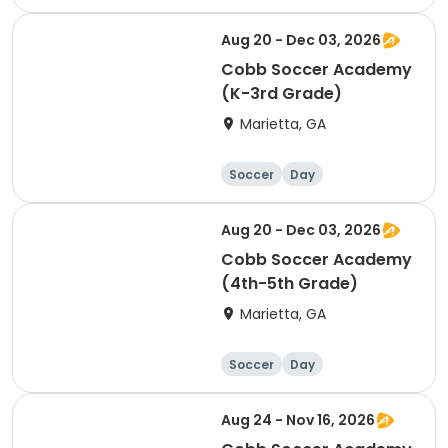
Aug 20 - Dec 03, 2026
Cobb Soccer Academy
(K-3rd Grade)
Marietta, GA
Soccer
Day
Aug 20 - Dec 03, 2026
Cobb Soccer Academy
(4th-5th Grade)
Marietta, GA
Soccer
Day
Aug 24 - Nov 16, 2026