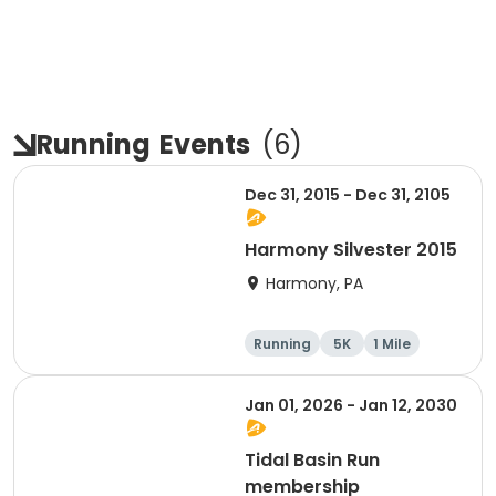
Running
Events
(
6
)
Dec 31, 2015 - Dec 31, 2105
Harmony Silvester 2015
Harmony, PA
Running
5K
1 Mile
Advanced
Jan 01, 2026 - Jan 12, 2030
Tidal Basin Run
membership