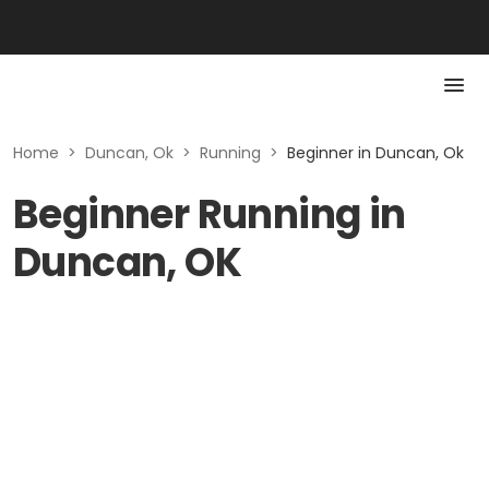
Home
>
Duncan, Ok
>
Running
>
Beginner in Duncan, Ok
Beginner Running in
Duncan, OK