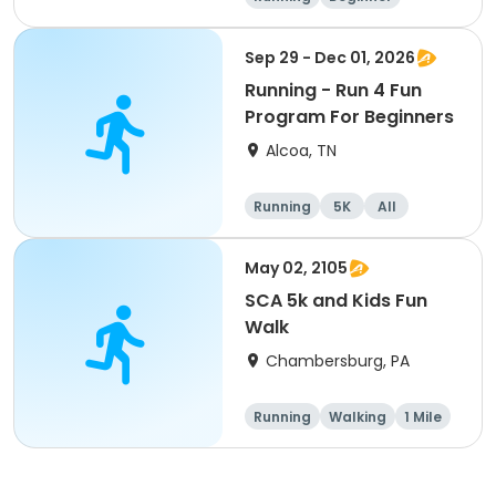
Advanced
Intermediate
Sep 29 - Dec 01, 2026
Running - Run 4 Fun
Program For Beginners
Alcoa, TN
Running
5K
All
Beginner
May 02, 2105
SCA 5k and Kids Fun
Walk
Chambersburg, PA
Running
Walking
1 Mile
5K