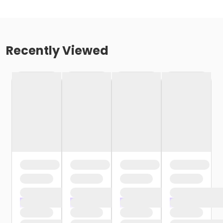
Recently Viewed