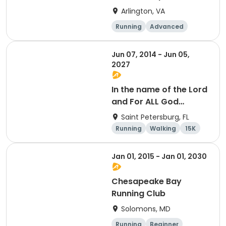
Arlington, VA
Running
Advanced
Beginner
Intermediate
Jun 07, 2014 - Jun 05,
2027
In the name of the Lord
and For ALL God
Continues To Provide
Saint Petersburg, FL
Running
Walking
15K
5K
Jan 01, 2015 - Jan 01, 2030
Chesapeake Bay
Running Club
Solomons, MD
Running
Beginner