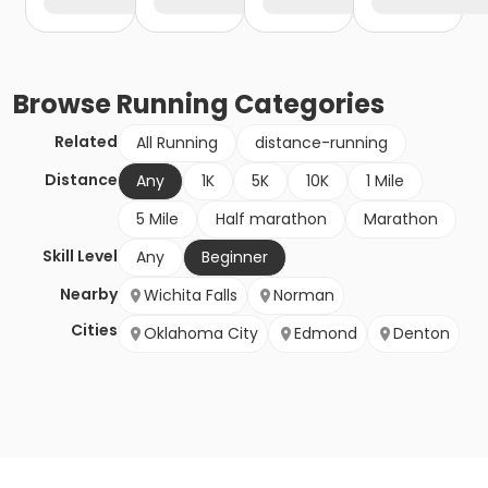
Browse
Running
Categories
Related
All Running
distance-running
Distance
Any
1K
5K
10K
1 Mile
5 Mile
Half marathon
Marathon
Skill Level
Any
Beginner
Nearby
Wichita Falls
Norman
Cities
Oklahoma City
Edmond
Denton