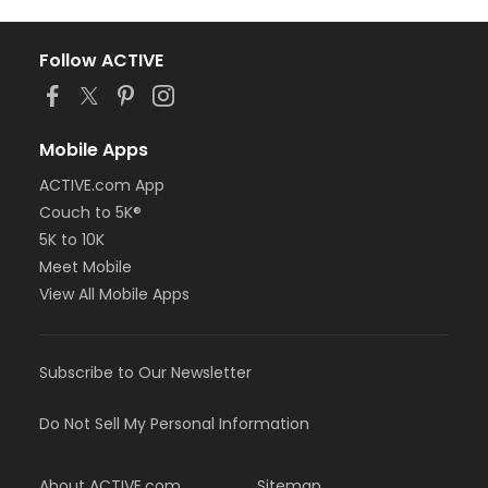
Follow ACTIVE
Mobile Apps
ACTIVE.com App
Couch to 5K®
5K to 10K
Meet Mobile
View All Mobile Apps
Subscribe to Our Newsletter
Do Not Sell My Personal Information
About ACTIVE.com
Sitemap