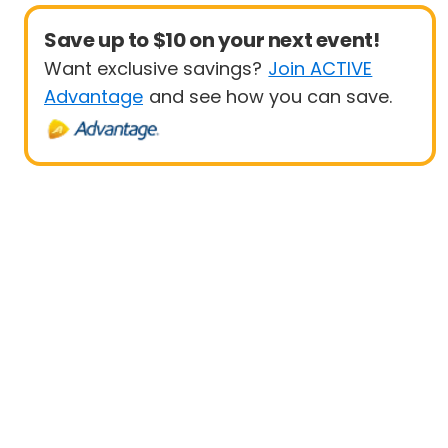
Save up to $10 on your next event!
Want exclusive savings?
Join ACTIVE
Advantage
and see how you can save.