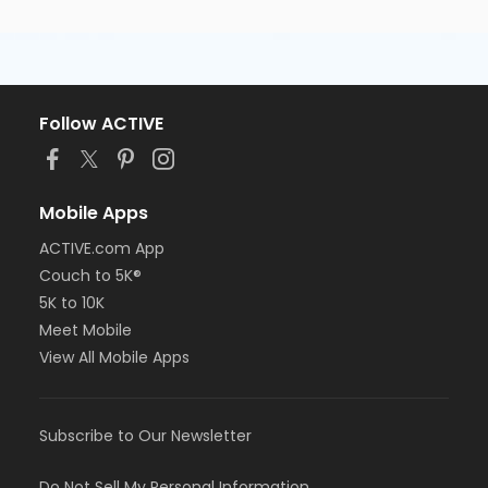
Follow ACTIVE
Mobile Apps
ACTIVE.com App
Couch to 5K®
5K to 10K
Meet Mobile
View All Mobile Apps
Subscribe to Our Newsletter
Do Not Sell My Personal Information