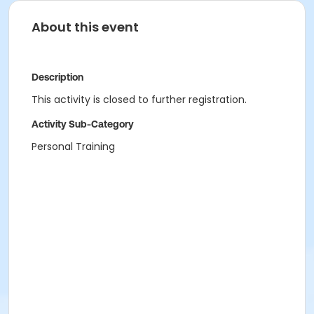
About this event
Description
This activity is closed to further registration.
Activity Sub-Category
Personal Training