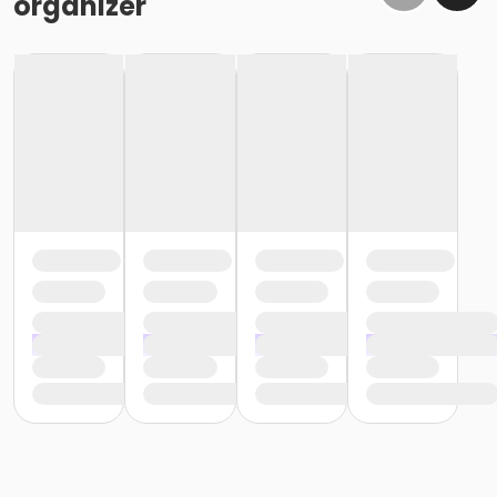
organizer