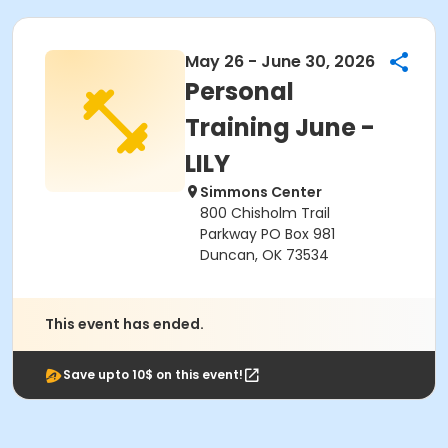
May 26 - June 30, 2026
Personal
Training June -
LILY
Simmons Center
800 Chisholm Trail
Parkway PO Box 981
Duncan, OK 73534
This event has ended.
Save upto 10$ on this event!