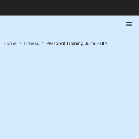
Home
>
Fitness
>
Personal Training June - LILY