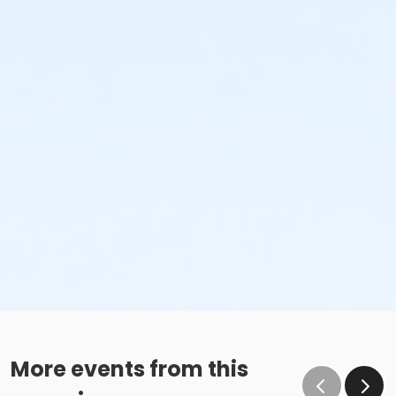
More events from this