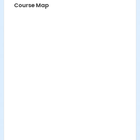
Course Map