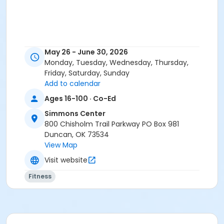
May 26 - June 30, 2026
Monday, Tuesday, Wednesday, Thursday,
Friday, Saturday, Sunday
Add to calendar
Ages 16-100 · Co-Ed
Simmons Center
800 Chisholm Trail Parkway PO Box 981
Duncan, OK 73534
View Map
Visit website
Fitness