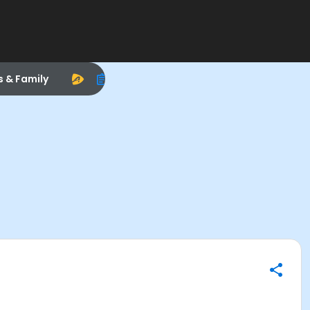
s & Family