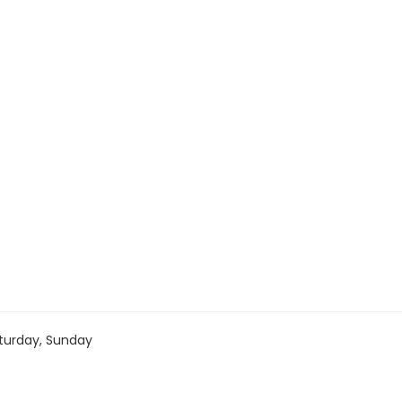
turday, Sunday