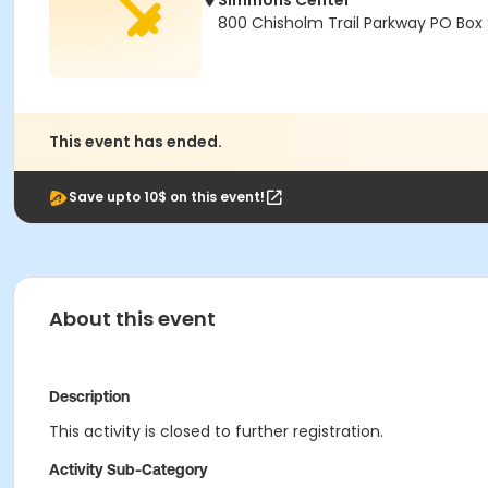
Simmons Center
800 Chisholm Trail Parkway PO Box
This event has ended.
Save upto 10$ on this event!
About this event
Description
This activity is closed to further registration.
Activity Sub-Category