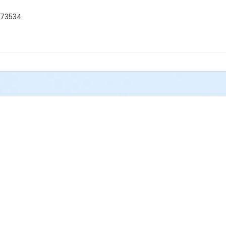
 73534