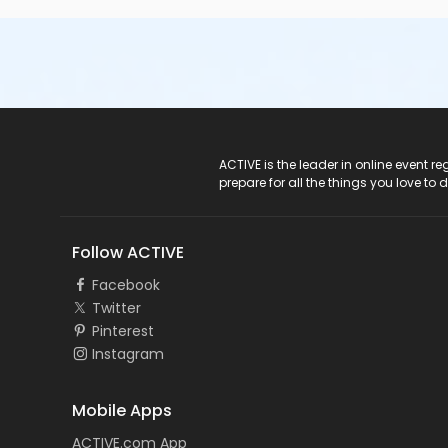
ACTIVE Logo
ACTIVE is the leader in online event 
prepare for all the things you love to 
Follow ACTIVE
Facebook
Twitter
Pinterest
Instagram
Mobile Apps
ACTIVE.com App