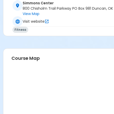
Simmons Center
800 Chisholm Trail Parkway PO Box 981 Duncan, OK
View Map
Visit website
Fitness
Course Map