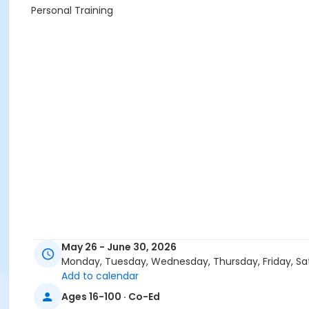
Personal Training
May 26 - June 30, 2026
Monday, Tuesday, Wednesday, Thursday, Friday, Sa
Add to calendar
Ages 16-100 · Co-Ed