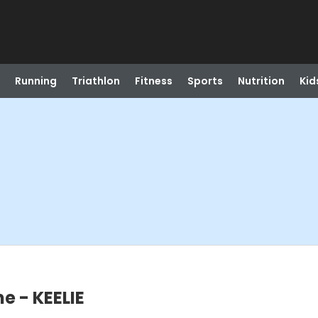
Running
Triathlon
Fitness
Sports
Nutrition
Kid
e - KEELIE