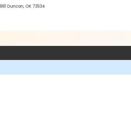
 981 Duncan, OK 73534