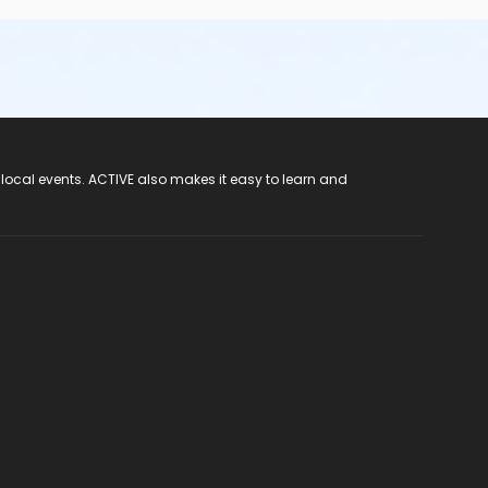
 local events. ACTIVE also makes it easy to learn and