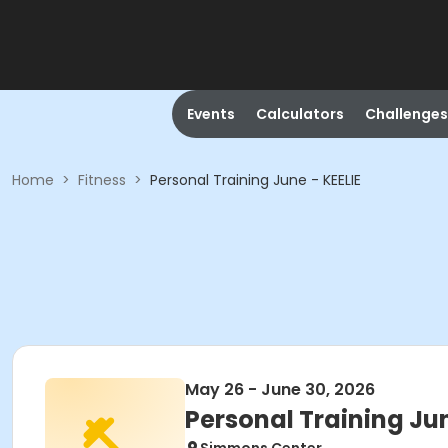
Events
Calculators
Challenges
Home
>
Fitness
>
Personal Training June - KEELIE
May 26 - June 30, 2026
Personal Training Jun