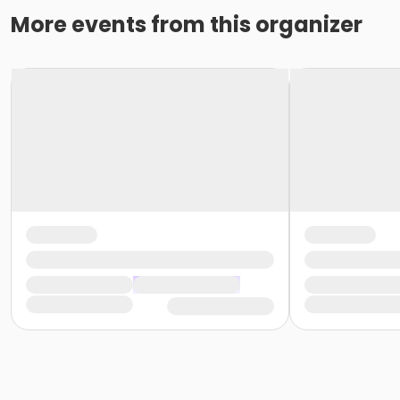
More events from this organizer