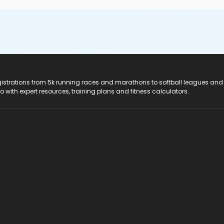
registrations from 5k running races and marathons to softball leagues and
do with expert resources, training plans and fitness calculators.