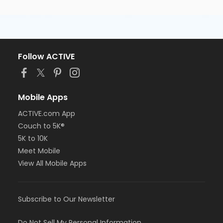
Follow ACTIVE
Mobile Apps
ACTIVE.com App
Couch to 5K®
5K to 10K
Meet Mobile
View All Mobile Apps
Subscribe to Our Newsletter
Do Not Sell My Personal Information