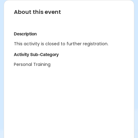
About this event
Description
This activity is closed to further registration.
Activity Sub-Category
Personal Training