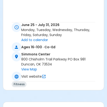
June 25 - July 31, 2026
Monday, Tuesday, Wednesday, Thursday,
Friday, Saturday, Sunday
Add to calendar
Ages 16-100 · Co-Ed
Simmons Center
800 Chisholm Trail Parkway PO Box 981
Duncan, OK 73534
View Map
Visit website
Fitness