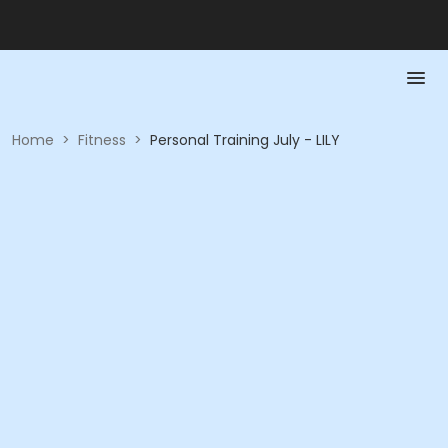
Home
>
Fitness
>
Personal Training July - LILY