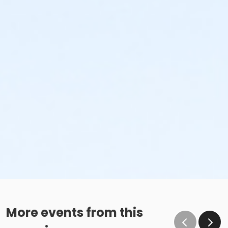
More events from this