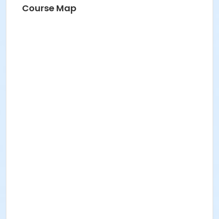
Course Map