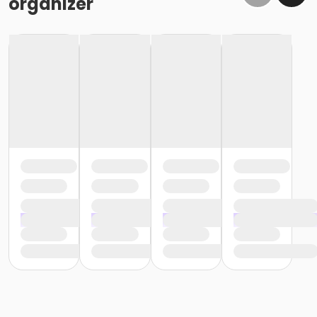
organizer