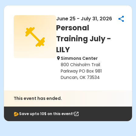
June 25 - July 31, 2026
Personal
Training July -
LILY
Simmons Center
800 Chisholm Trail
Parkway PO Box 981
Duncan, OK 73534
This event has ended.
Save upto 10$ on this event!