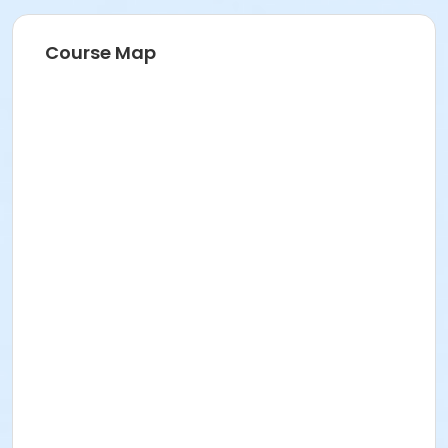
Course Map