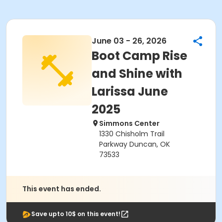
June 03 - 26, 2026
Boot Camp Rise
and Shine with
Larissa June
2025
Simmons Center
1330 Chisholm Trail
Parkway Duncan, OK
73533
This event has ended.
Save upto 10$ on this event!