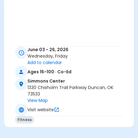
June 03 - 26, 2026
Wednesday, Friday
Add to calendar
Ages 16-100 · Co-Ed
Simmons Center
1330 Chisholm Trail Parkway Duncan, OK
73533
View Map
Visit website
Fitness