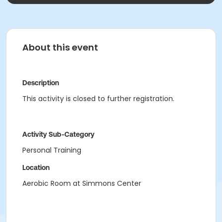
About this event
Description
This activity is closed to further registration.
Activity Sub-Category
Personal Training
Location
Aerobic Room at Simmons Center