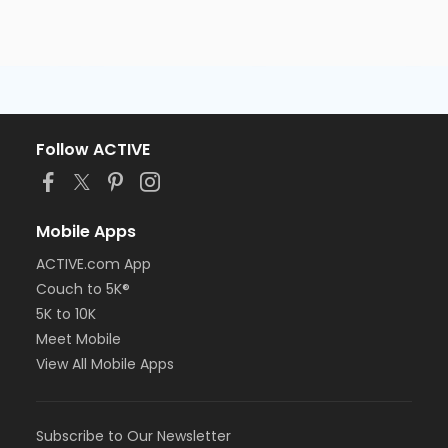
Follow ACTIVE
Mobile Apps
ACTIVE.com App
Couch to 5K®
5K to 10K
Meet Mobile
View All Mobile Apps
Subscribe to Our Newsletter