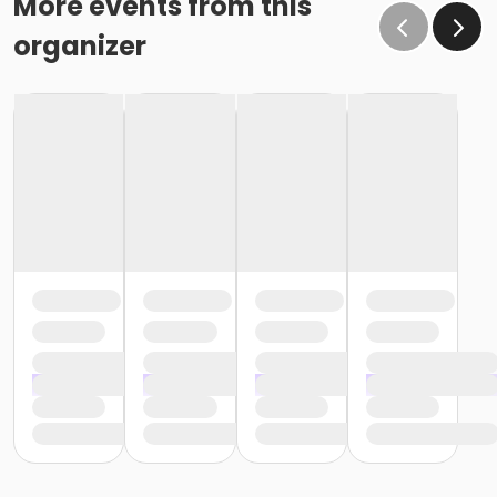
More events from this
organizer