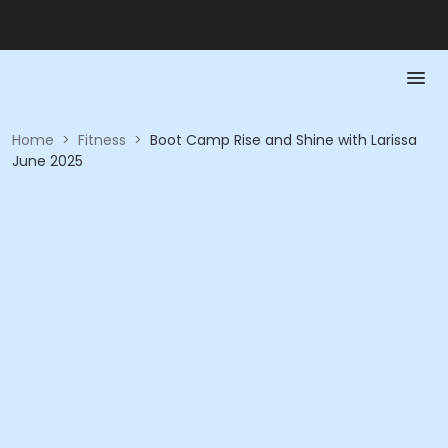
Home
>
Fitness
>
Boot Camp Rise and Shine with Larissa
June 2025