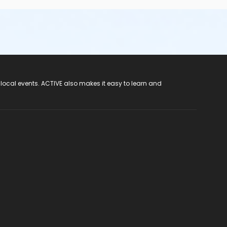
 local events. ACTIVE also makes it easy to learn and