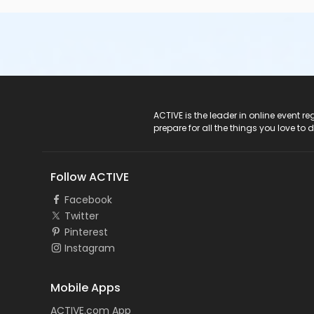
ACTIVE Logo
ACTIVE is the leader in online event 
prepare for all the things you love to 
Follow ACTIVE
Facebook
Twitter
Pinterest
Instagram
Mobile Apps
ACTIVE.com App