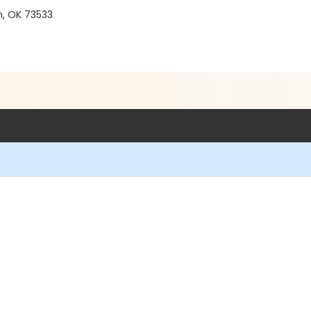
n, OK 73533