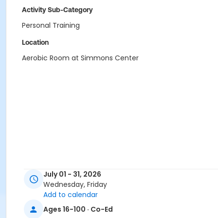
Activity Sub-Category
Personal Training
Location
Aerobic Room at Simmons Center
July 01 - 31, 2026
Wednesday, Friday
Add to calendar
Ages 16-100 · Co-Ed