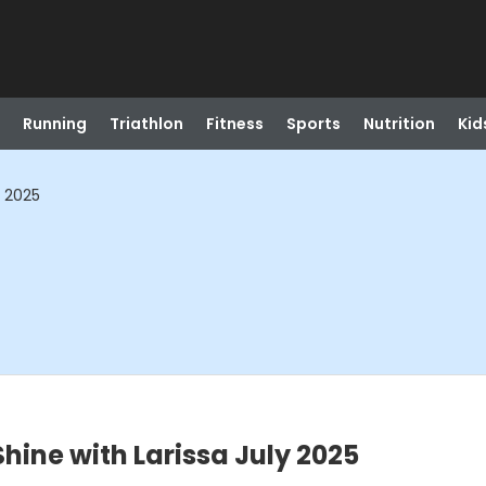
Running
Triathlon
Fitness
Sports
Nutrition
Kid
y 2025
hine with Larissa July 2025