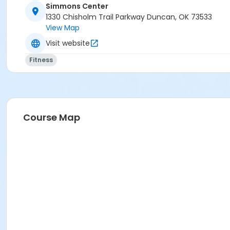
Simmons Center
1330 Chisholm Trail Parkway Duncan, OK 73533
View Map
Visit website
Fitness
Course Map