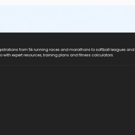
registrations from 5k running races and marathons to softball leagues and
do with expert resources, training plans and fitness calculators.