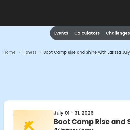
Events
Calculators
Challenges
Home
>
Fitness
>
Boot Camp Rise and Shine with Larissa Jul
July 01 - 31, 2026
Boot Camp Rise and S