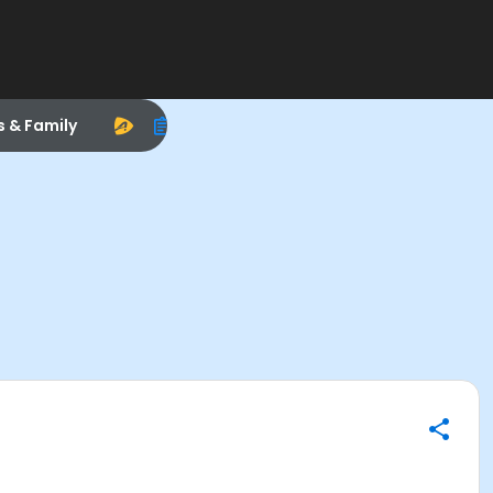
s & Family