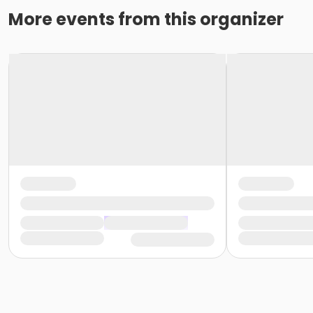
More events from this organizer