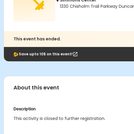
Simmons Center
1330 Chisholm Trail Parkway Dunca
This event has ended.
Save upto 10$ on this event!
About this event
Description
This activity is closed to further registration.