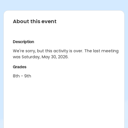
About this event
Description
We're sorry, but this activity is over. The last meeting
was Saturday, May 30, 2026.
Grades
8th - 9th