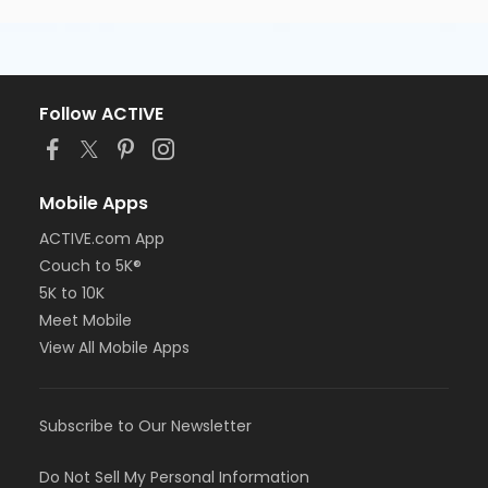
Follow ACTIVE
Mobile Apps
ACTIVE.com App
Couch to 5K®
5K to 10K
Meet Mobile
View All Mobile Apps
Subscribe to Our Newsletter
Do Not Sell My Personal Information