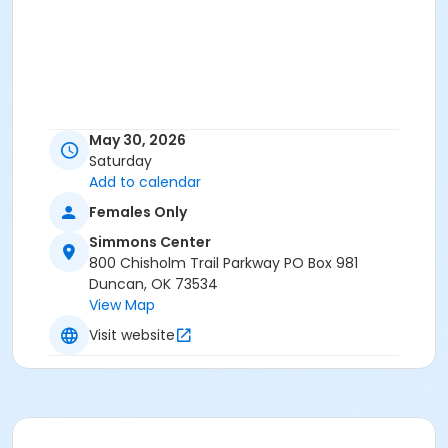
May 30, 2026
Saturday
Add to calendar
Females Only
Simmons Center
800 Chisholm Trail Parkway PO Box 981
Duncan, OK 73534
View Map
Visit website