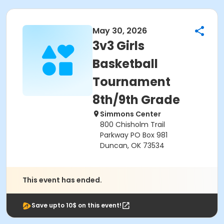
May 30, 2026
3v3 Girls
Basketball
Tournament
8th/9th Grade
Simmons Center
800 Chisholm Trail
Parkway PO Box 981
Duncan, OK 73534
This event has ended.
Save upto 10$ on this event!