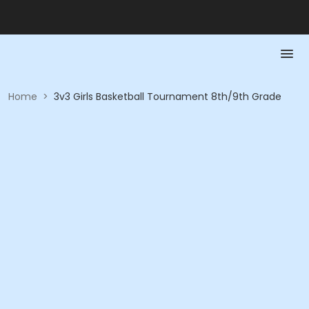
Home
>
3v3 Girls Basketball Tournament 8th/9th Grade