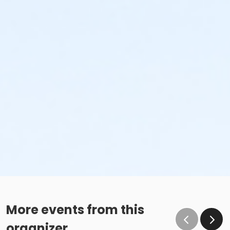
More events from this
organizer