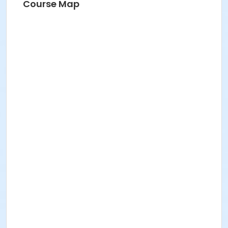
Course Map