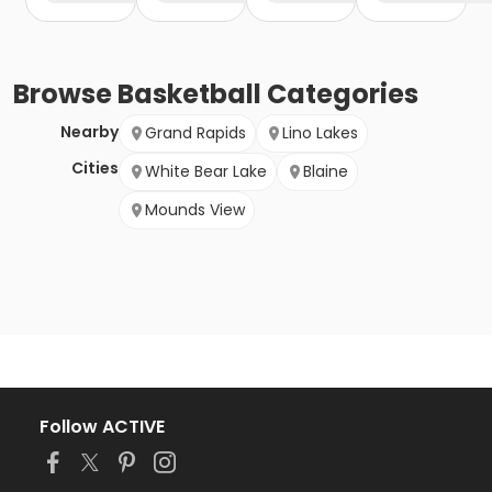
Browse
Basketball
Categories
Nearby
Grand Rapids
Lino Lakes
Cities
White Bear Lake
Blaine
Mounds View
Follow ACTIVE