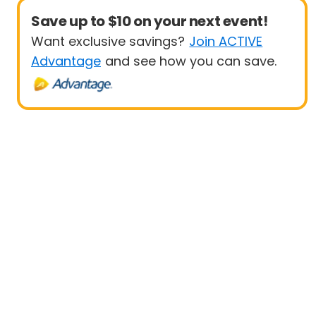
Save up to $10 on your next event!
Want exclusive savings?
Join ACTIVE
Advantage
and see how you can save.