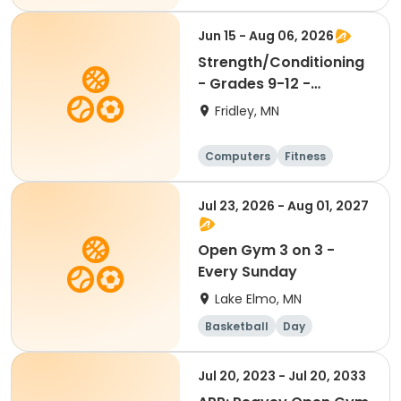
Football
Hockey
Jun 15 - Aug 06, 2026
Strength/Conditioning
- Grades 9-12 -
6:30am-8:00am
Fridley, MN
Computers
Fitness
Football
Hockey
Jul 23, 2026 - Aug 01, 2027
Open Gym 3 on 3 -
Every Sunday
Lake Elmo, MN
Basketball
Day
Jul 20, 2023 - Jul 20, 2033