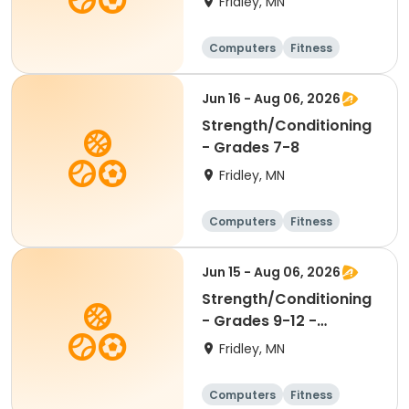
Fridley, MN
Computers
Fitness
Football
Hockey
Jun 16 - Aug 06, 2026
Strength/Conditioning
- Grades 7-8
Fridley, MN
Computers
Fitness
Football
Hockey
Jun 15 - Aug 06, 2026
Strength/Conditioning
- Grades 9-12 -
8:00am-9:30am
Fridley, MN
Computers
Fitness