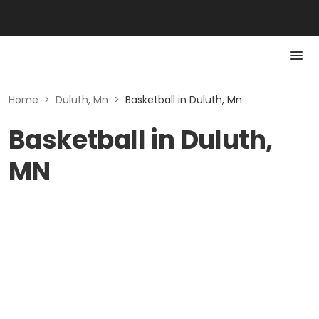
Home
>
Duluth, Mn
>
Basketball in Duluth, Mn
Basketball in Duluth,
MN