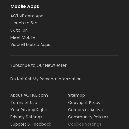
Mobile Apps
ACTIVE.com App
Couch to 5K®
5K to 10K
Meet Mobile
View All Mobile Apps
Subscribe to Our Newsletter
Do Not Sell My Personal Information
About ACTIVE.com
Sitemap
Terms of Use
Copyright Policy
Your Privacy Rights
Careers at Active
Privacy Settings
Community Policies
Support & Feedback
Cookies Settings