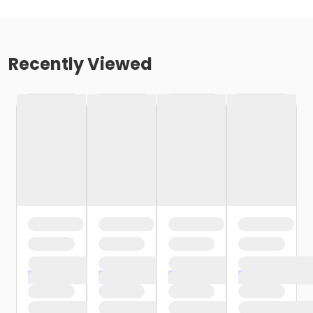
Recently Viewed