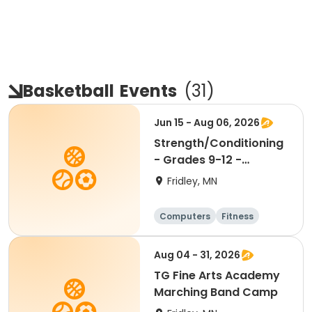
Basketball
Events
(
31
)
Jun 15 - Aug 06, 2026
Strength/Conditioning
- Grades 9-12 -
9:30am-11:00am
Fridley, MN
Computers
Fitness
Football
Hockey
Aug 04 - 31, 2026
TG Fine Arts Academy
Marching Band Camp