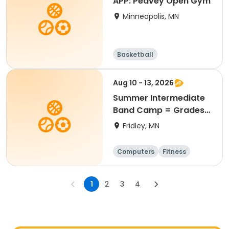
APP: Peavey Open Gym
Minneapolis, MN
Basketball
Aug 10 - 13, 2026
Summer Intermediate
Band Camp = Grades
5-7
Fridley, MN
Computers
Fitness
Football
Hockey
1
2
3
4